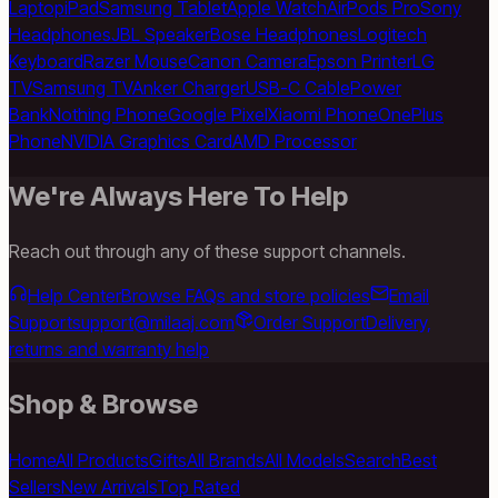
Laptop
iPad
Samsung Tablet
Apple Watch
AirPods Pro
Sony
Headphones
JBL Speaker
Bose Headphones
Logitech
Keyboard
Razer Mouse
Canon Camera
Epson Printer
LG
TV
Samsung TV
Anker Charger
USB-C Cable
Power
Bank
Nothing Phone
Google Pixel
Xiaomi Phone
OnePlus
Phone
NVIDIA Graphics Card
AMD Processor
We're Always Here To Help
Reach out through any of these support channels.
Help Center
Browse FAQs and store policies
Email
Support
support@milaaj.com
Order Support
Delivery,
returns and warranty help
Shop & Browse
Home
All Products
Gifts
All Brands
All Models
Search
Best
Sellers
New Arrivals
Top Rated