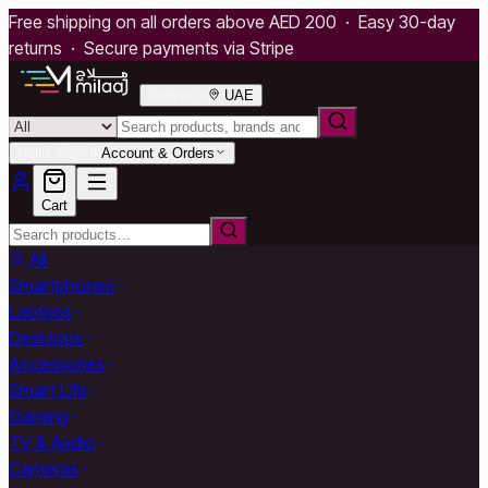
Free shipping on all orders above AED 200 · Easy 30-day
returns · Secure payments via Stripe
Deliver to
UAE
Hello, Sign in
Account & Orders
Cart
All
Smartphones
Laptops
Desktops
Accessories
Smart Life
Gaming
TV & Audio
Cameras