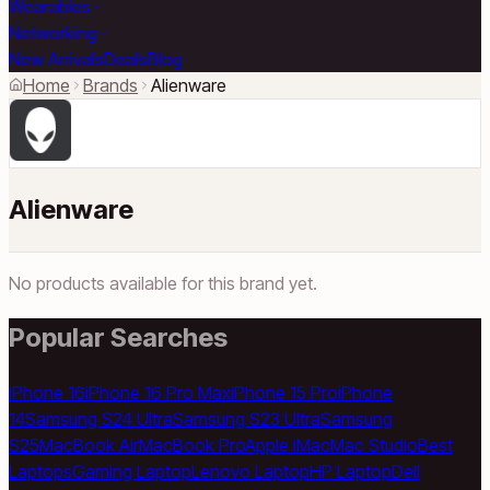
Wearables
Networking
New Arrivals
Deals
Blog
Home
Brands
Alienware
Alienware
No products available for this brand yet.
Popular Searches
iPhone 16
iPhone 16 Pro Max
iPhone 15 Pro
iPhone
14
Samsung S24 Ultra
Samsung S23 Ultra
Samsung
S25
MacBook Air
MacBook Pro
Apple iMac
Mac Studio
Best
Laptops
Gaming Laptop
Lenovo Laptop
HP Laptop
Dell