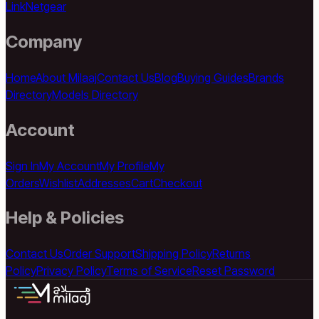
Link
Netgear
Company
Home
About Milaaj
Contact Us
Blog
Buying Guides
Brands
Directory
Models Directory
Account
Sign In
My Account
My Profile
My
Orders
Wishlist
Addresses
Cart
Checkout
Help & Policies
Contact Us
Order Support
Shipping Policy
Returns
Policy
Privacy Policy
Terms of Service
Reset Password