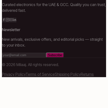
Curated electronics for the UAE & GCC. Quality you can trust,
delivered fast.
Newsletter
New arrivals, exclusive offers, and editorial picks — straight
to your inbox.
Subscribe
©
2026
Milaaj. All rights reserved.
Privacy Policy
Terms of Service
Shipping Policy
Returns