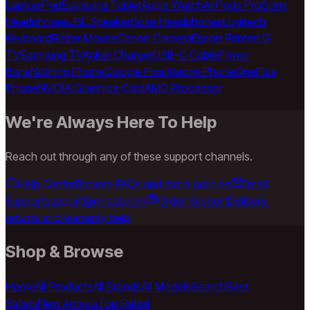
Laptop
iPad
Samsung Tablet
Apple Watch
AirPods Pro
Sony
Headphones
JBL Speaker
Bose Headphones
Logitech
Keyboard
Razer Mouse
Canon Camera
Epson Printer
LG
TV
Samsung TV
Anker Charger
USB-C Cable
Power
Bank
Nothing Phone
Google Pixel
Xiaomi Phone
OnePlus
Phone
NVIDIA Graphics Card
AMD Processor
We're Always Here To Help
Reach out through any of these support channels.
Help Center
Browse FAQs and store policies
Email
Support
support@milaaj.com
Order Support
Delivery,
returns and warranty help
Shop & Browse
Home
All Products
All Brands
All Models
Search
Best
Sellers
New Arrivals
Top Rated