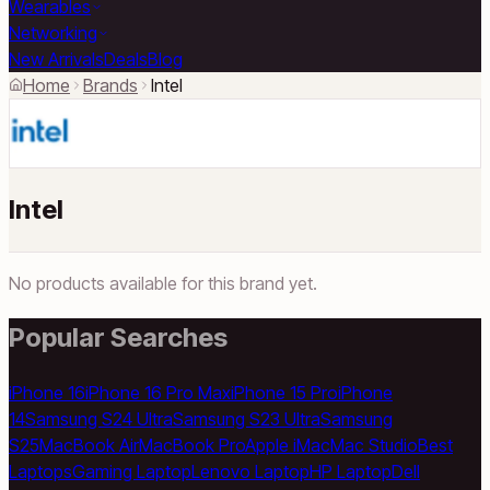
Wearables
Networking
New Arrivals
Deals
Blog
Home
Brands
Intel
Intel
No products available for this brand yet.
Popular Searches
iPhone 16
iPhone 16 Pro Max
iPhone 15 Pro
iPhone
14
Samsung S24 Ultra
Samsung S23 Ultra
Samsung
S25
MacBook Air
MacBook Pro
Apple iMac
Mac Studio
Best
Laptops
Gaming Laptop
Lenovo Laptop
HP Laptop
Dell