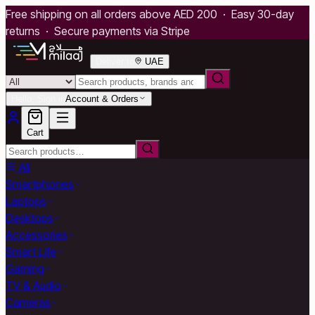
Free shipping on all orders above AED 200 · Easy 30-day
returns · Secure payments via Stripe
Deliver to
UAE
Hello, Sign in
Account & Orders
Cart
All
Smartphones
Laptops
Desktops
Accessories
Smart Life
Gaming
TV & Audio
Cameras