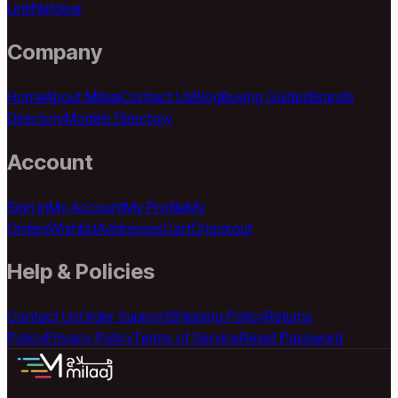
Link
Netgear
Company
Home
About Milaaj
Contact Us
Blog
Buying Guides
Brands
Directory
Models Directory
Account
Sign In
My Account
My Profile
My
Orders
Wishlist
Addresses
Cart
Checkout
Help & Policies
Contact Us
Order Support
Shipping Policy
Returns
Policy
Privacy Policy
Terms of Service
Reset Password