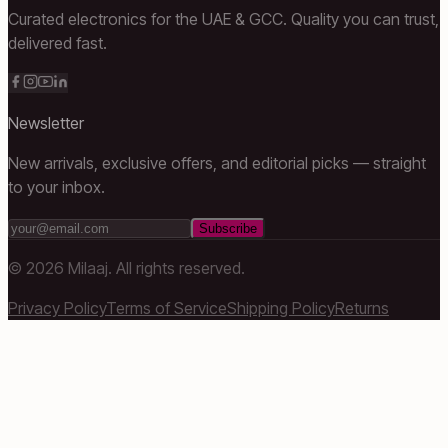
Curated electronics for the UAE & GCC. Quality you can trust,
delivered fast.
Newsletter
New arrivals, exclusive offers, and editorial picks — straight
to your inbox.
Subscribe
©
2026
Milaaj. All rights reserved.
Privacy Policy
Terms of Service
Shipping Policy
Returns