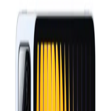
Wearables
Networking
New Arrivals
Deals
Blog
Home
Xiaomi Tablets
Xiaomi
Xiaomi Pad 7 Pro
Xiaomi Pad 7 Pro
Xiaomi
Xiaomi Tablets
Key specifications
Display
11.2" AMOLED 144Hz
Chip
Snapdragon 8s Gen 3
Camera
50MP
Battery
10000 mAh