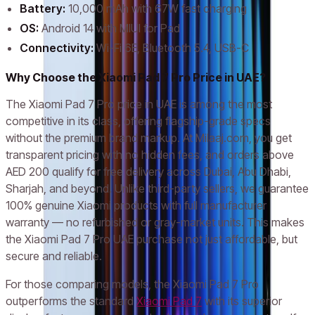
Battery:
10,000 mAh with 67W fast charging
OS:
Android 14 with MIUI for Pad
Connectivity:
Wi-Fi 6E, Bluetooth 5.4, USB-C
Why Choose the Xiaomi Pad 7 Pro Price in UAE?
The Xiaomi Pad 7 Pro price in UAE is among the most
competitive in its class, offering flagship-grade specs
without the premium brand markup. At Milaaj.com, you get
transparent pricing with no hidden fees, and orders above
AED 200 qualify for free delivery across Dubai, Abu Dhabi,
Sharjah, and beyond. Unlike third-party sellers, we guarantee
100% genuine Xiaomi products with full manufacturer
warranty — no refurbished or gray-market units. This makes
the Xiaomi Pad 7 Pro UAE purchase not just affordable, but
secure and reliable.
For those comparing models, the Xiaomi Pad 7 Pro
outperforms the standard
Xiaomi Pad 7
with its superior