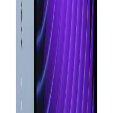
Shop by Model
All Models
iPhone 17 Pro Max
iPhone 16 Pro Max
iPhone 15
Pro
iPhone 14 Pro Max
Samsung Galaxy S25 Ultra
Samsung
Galaxy S24 Ultra
Samsung Galaxy S23 Ultra
MacBook Air
M2
iPad Pro 13 M4
Microsoft Surface Pro 11
Xiaomi Pad 7 Pro
Apple & Samsung
Apple
iPhone
MacBook
iPad
AirPods
Samsung
Galaxy S
Series
Samsung Tablets
Top Brands
All
Brands
Apple
Samsung
Microsoft
Lenovo
HP
Canon
Epson
Xiaomi
More Brands