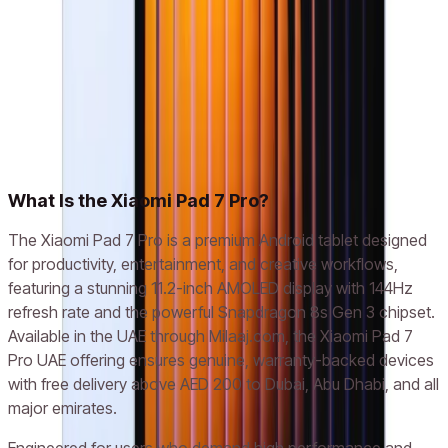
(GREY/GREEN/BLUE)
AED 1,700
Add to cart
Related models
Xiaomi Pad 7
What Is the Xiaomi Pad 7 Pro?
The Xiaomi Pad 7 Pro is a premium Android tablet designed
for productivity, entertainment, and creative workflows,
featuring a stunning 11.2-inch AMOLED display with 144Hz
refresh rate and the powerful Snapdragon 8s Gen 3 chipset.
Available in the UAE through Milaaj.com, the Xiaomi Pad 7
Pro UAE offering ensures genuine, warranty-backed devices
with free delivery above AED 200 to Dubai, Abu Dhabi, and all
major emirates.