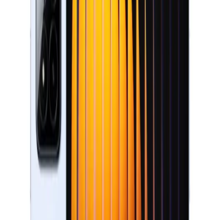
Storage
256GB / 512GB
Filters
Price (AED)
–
Apply
Filters
1
products
Sort:
Add to cart
XIAOMI PAD 7 PRO 12GB/512GB