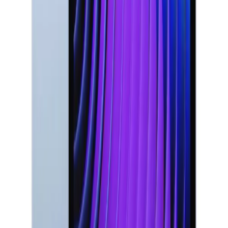
S25
MacBook Air
MacBook Pro
Apple iMac
Mac Studio
Best
Laptops
Gaming Laptop
Lenovo Laptop
HP Laptop
Dell
Laptop
iPad
Samsung Tablet
Apple Watch
AirPods Pro
Sony
Headphones
JBL Speaker
Bose Headphones
Logitech
Keyboard
Razer Mouse
Canon Camera
Epson Printer
LG
TV
Samsung TV
Anker Charger
USB-C Cable
Power
Bank
Nothing Phone
Google Pixel
Xiaomi Phone
OnePlus
Phone
NVIDIA Graphics Card
AMD Processor
We're Always Here To Help
Reach out through any of these support channels.
Help Center
Browse FAQs and store policies
Email
Support
support@milaaj.com
Order Support
Delivery,
returns and warranty help
Shop & Browse