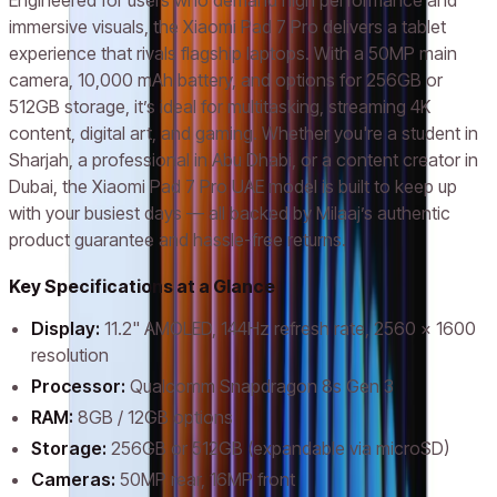
Engineered for users who demand high performance and
immersive visuals, the Xiaomi Pad 7 Pro delivers a tablet
experience that rivals flagship laptops. With a 50MP main
camera, 10,000 mAh battery, and options for 256GB or
512GB storage, it’s ideal for multitasking, streaming 4K
content, digital art, and gaming. Whether you're a student in
Sharjah, a professional in Abu Dhabi, or a content creator in
Dubai, the Xiaomi Pad 7 Pro UAE model is built to keep up
with your busiest days — all backed by Milaaj’s authentic
product guarantee and hassle-free returns.
Key Specifications at a Glance
Display:
11.2" AMOLED, 144Hz refresh rate, 2560 x 1600
resolution
Processor:
Qualcomm Snapdragon 8s Gen 3
RAM:
8GB / 12GB options
Storage:
256GB or 512GB (expandable via microSD)
Cameras:
50MP rear, 16MP front