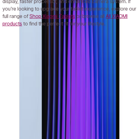
display, faster processor, and enhanced camera system. If
you're looking to upgrade your tablet experience, explore our
full range of
Shop Xiaomi Tablets
or browse all
All XIAOMI
products
to find the perfect fit for your lifestyle.
Frequently Asked Questions
What is the price of Xiaomi Pad 7 Pro in UAE in AED?
Does Xiaomi Pad 7 Pro come with a warranty in Dubai and Abu Dhabi?
Can I return my Xiaomi Pad 7 Pro if I’m not satisfied in the UAE?
Is the Xiaomi Pad 7 Pro available with 512GB storage in the UAE?
How fast is the display on Xiaomi Pad 7 Pro bought in the UAE?
Popular Searches
iPhone 16
iPhone 16 Pro Max
iPhone 15 Pro
iPhone
14
Samsung S24 Ultra
Samsung S23 Ultra
Samsung