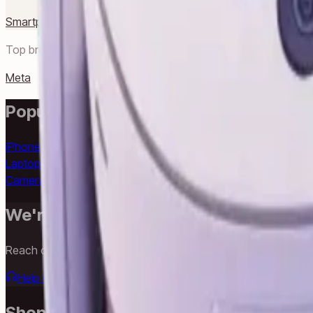
Smartphones
Laptops
Desktops
Accessories
Gaming
TV & Audi
Top brands in
Smart Life
Meta
Popular Searches
iPhone 16
iPhone 16 Pro Max
iPhone 15 Pro
iPhone 14
Samsung 
Laptop
Lenovo Laptop
HP Laptop
Dell Laptop
iPad
Samsung Tab
Camera
Epson Printer
LG TV
Samsung TV
Anker Charger
USB-C 
We're Always Here To Help
Reach out through any of these support channels.
Help Center
Browse FAQs and store policies
Email Support
Shop & Browse