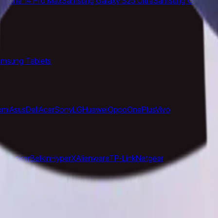
iPhone 14 Pro Max
Samsung Galaxy S25 Ultra
Samsung Galaxy S
msung Tablets
omi
Asus
Dell
Acer
Sony
LG
Huawei
Oppo
OnePlus
Vivo
ose
Anker
Belkin
HyperX
Alienware
TP-Link
Netgear
ory
Models Directory