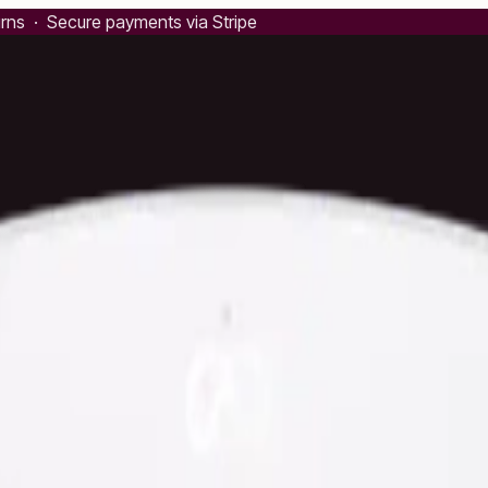
urns · Secure payments via Stripe