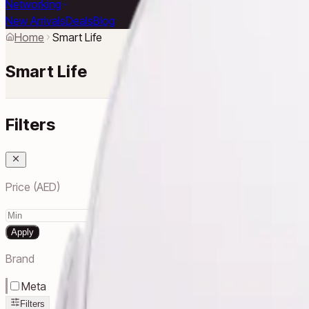
Networking
New Arrivals
Deals
Blog
Home
Smart Life
Smart Life
Filters
Price (AED)
–
Apply
Brand
Meta
Filters