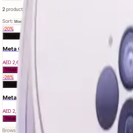
2
products
Sort:
-
20
%
Add to cart
Meta Quest 3S - 256 GB
AED 2,630
AED 3,290
Add to cart
-
28
%
Add to cart
Meta Quest 3S - 128GB
AED 2,140
AED 2,960
Add to cart
Browse related categories