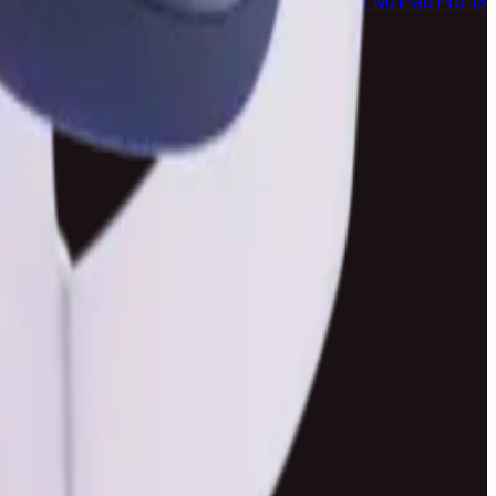
24 Ultra
Samsung Galaxy S23 Ultra
MacBook Air M2
iPad Pro 13