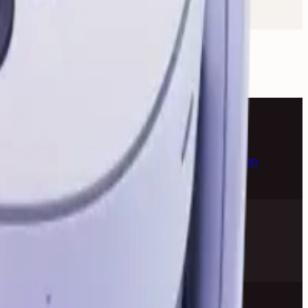
k Pro
Apple iMac
Mac Studio
Best Laptops
Gaming
e Headphones
Logitech Keyboard
Razer Mouse
Canon
ePlus Phone
NVIDIA Graphics Card
AMD Processor
anty help