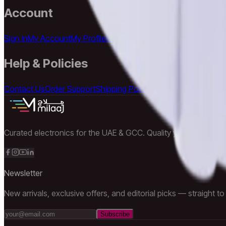
Account
Sign In
My Account
My Profile
My Orders
Wishlist
Addresses
Cart
Help & Policies
Contact Us
Order Support
Shipping Policy
Returns Policy
Privacy
Curated electronics for the UAE & GCC. Quality you can trust, d
Newsletter
New arrivals, exclusive offers, and editorial picks — straight to
Subscribe