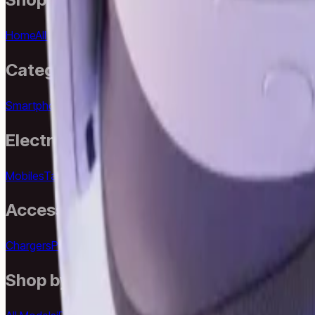
Home
All Products
All Brands
All Models
Search
Best Sellers
New A
Categories
Smartphones
Laptops
Desktops
Accessories
Smart Life
iPhone
Electronics
Mobiles
Tablets
Laptops
Desktops
Wearables
Headphones
Came
Accessories
Chargers
Power Banks
Cables
Keyboards
Mouse
Speakers
Phon
Shop by Model