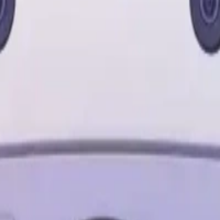
o
Cameras
Wearables
Networking
Storage
S24 Ultra
Samsung S23 Ultra
Samsung S25
MacBook Air
MacBoo
let
Apple Watch
AirPods Pro
Sony Headphones
JBL Speaker
Bos
Cable
Power Bank
Nothing Phone
Google Pixel
Xiaomi Phone
On
support@milaaj.com
Order Support
Delivery, returns and warr