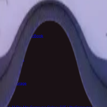
rrivals
Top Rated
Samsung Galaxy
MacBook
ras
Televisions
e Cases
Storage