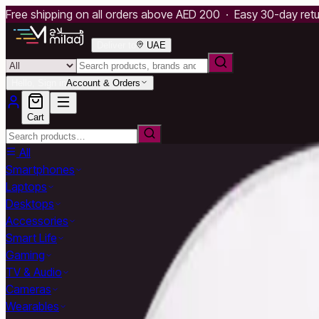
Free shipping on all orders above AED 200 · Easy 30-day ret
Deliver to
UAE
Hello, Sign in
Account & Orders
Cart
All
Smartphones
Laptops
Desktops
Accessories
Smart Life
Gaming
TV & Audio
Cameras
Wearables