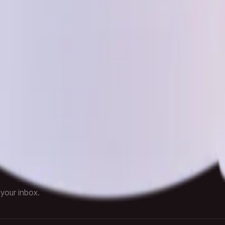
Checkout
 Policy
Terms of Service
Reset Password
elivered fast.
 your inbox.