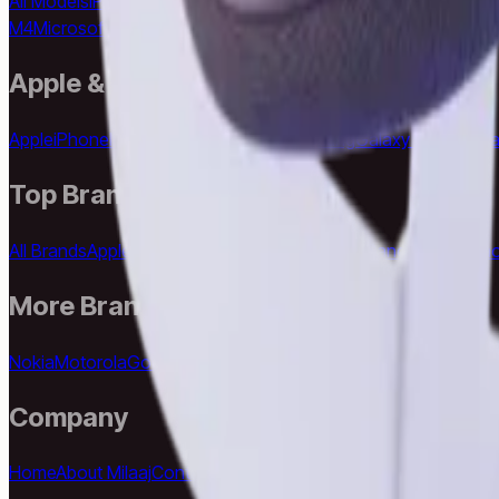
All Models
iPhone 17 Pro Max
iPhone 16 Pro Max
iPhone 15 Pro
M4
Microsoft Surface Pro 11
Xiaomi Pad 7 Pro
Apple & Samsung
Apple
iPhone
MacBook
iPad
AirPods
Samsung
Galaxy S Series
Sa
Top Brands
All Brands
Apple
Samsung
Microsoft
Lenovo
HP
Canon
Epson
Xia
More Brands
Nokia
Motorola
Google
Intel
AMD
NVIDIA
MSI
Logitech
Razer
JBL
B
Company
Home
About Milaaj
Contact Us
Blog
Buying Guides
Brands Direct