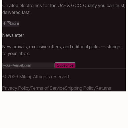
Curated electronics for the UAE & GCC. Quality you can trust,
delivered fast.
Newsletter
New arrivals, exclusive offers, and editorial picks — straight
to your inbox.
Subscribe
©
2026
Milaaj. All rights reserved.
Privacy Policy
Terms of Service
Shipping Policy
Returns