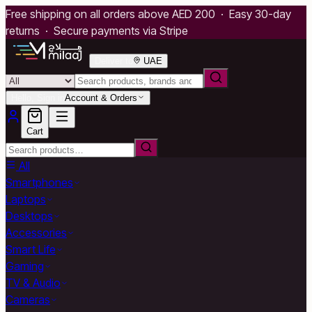
Free shipping on all orders above AED 200 · Easy 30-day
returns · Secure payments via Stripe
Deliver to
UAE
Hello, Sign in
Account & Orders
Cart
All
Smartphones
Laptops
Desktops
Accessories
Smart Life
Gaming
TV & Audio
Cameras