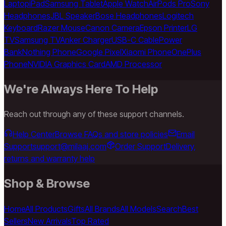
Laptop
iPad
Samsung Tablet
Apple Watch
AirPods Pro
Sony
Headphones
JBL Speaker
Bose Headphones
Logitech
Keyboard
Razer Mouse
Canon Camera
Epson Printer
LG
TV
Samsung TV
Anker Charger
USB-C Cable
Power
Bank
Nothing Phone
Google Pixel
Xiaomi Phone
OnePlus
Phone
NVIDIA Graphics Card
AMD Processor
We're Always Here To Help
Reach out through any of these support channels.
Help Center
Browse FAQs and store policies
Email
Support
support@milaaj.com
Order Support
Delivery,
returns and warranty help
Shop & Browse
Home
All Products
Gifts
All Brands
All Models
Search
Best
Sellers
New Arrivals
Top Rated