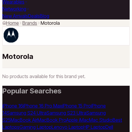
Wearables
Networking
New Arrivals
Deals
Blog
Home
Brands
Motorola
Motorola
No products available for this brand yet.
Popular Searches
iPhone 16
iPhone 16 Pro Max
iPhone 15 Pro
iPhone
14
Samsung S24 Ultra
Samsung S23 Ultra
Samsung
S25
MacBook Air
MacBook Pro
Apple iMac
Mac Studio
Best
Laptops
Gaming Laptop
Lenovo Laptop
HP Laptop
Dell