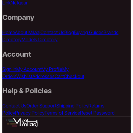
Link
Netgear
Company
Home
About Milaaj
Contact Us
Blog
Buying Guides
Brands
Directory
Models Directory
Account
Sign In
My Account
My Profile
My
Orders
Wishlist
Addresses
Cart
Checkout
Help & Policies
Contact Us
Order Support
Shipping Policy
Returns
Policy
Privacy Policy
Terms of Service
Reset Password