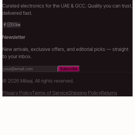
Curated electronics for the UAE & GCC. Quality you can trust,
delivered fast.
Newsletter
New arrivals, exclusive offers, and editorial picks — straight
to your inbox.
Subscribe
©
2026
Milaaj. All rights reserved.
Privacy Policy
Terms of Service
Shipping Policy
Returns