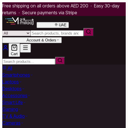
Free shipping on all orders above AED 200 · Easy 30-day
returns · Secure payments via Stripe
Deliver to
UAE
Hello, Sign in
Account & Orders
Cart
All
Smartphones
Laptops
Desktops
Accessories
Smart Life
Gaming
TV & Audio
Cameras