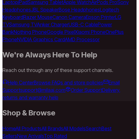
Laptop
iPad
Samsung Tablet
Apple Watch
AirPods Pro
Sony
Headphones
JBL Speaker
Bose Headphones
Logitech
Keyboard
Razer Mouse
Canon Camera
Epson Printer
LG
TV
Samsung TV
Anker Charger
USB-C Cable
Power
Bank
Nothing Phone
Google Pixel
Xiaomi Phone
OnePlus
Phone
NVIDIA Graphics Card
AMD Processor
We're Always Here To Help
Reach out through any of these support channels.
Help Center
Browse FAQs and store policies
Email
Support
support@milaaj.com
Order Support
Delivery,
returns and warranty help
Shop & Browse
Home
All Products
All Brands
All Models
Search
Best
Sellers
New Arrivals
Top Rated