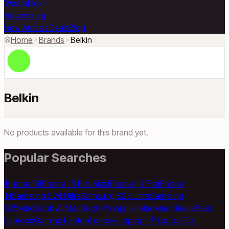
Wearables
Networking
New Arrivals
Deals
Blog
Home
Brands
Belkin
Belkin
No products available for this brand yet.
Popular Searches
iPhone 16
iPhone 16 Pro Max
iPhone 15 Pro
iPhone
14
Samsung S24 Ultra
Samsung S23 Ultra
Samsung
S25
MacBook Air
MacBook Pro
Apple iMac
Mac Studio
Best
Laptops
Gaming Laptop
Lenovo Laptop
HP Laptop
Dell