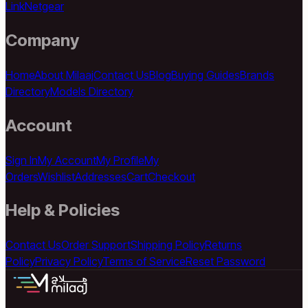
Link
Netgear
Company
Home
About Milaaj
Contact Us
Blog
Buying Guides
Brands
Directory
Models Directory
Account
Sign In
My Account
My Profile
My
Orders
Wishlist
Addresses
Cart
Checkout
Help & Policies
Contact Us
Order Support
Shipping Policy
Returns
Policy
Privacy Policy
Terms of Service
Reset Password