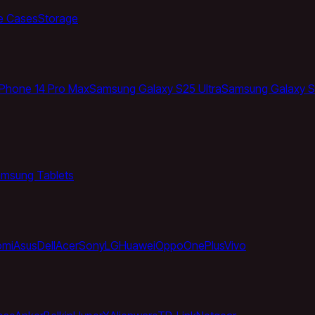
e Cases
Storage
iPhone 14 Pro Max
Samsung Galaxy S25 Ultra
Samsung Galaxy S
msung Tablets
omi
Asus
Dell
Acer
Sony
LG
Huawei
Oppo
OnePlus
Vivo