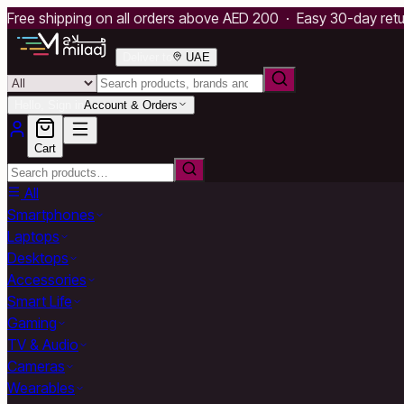
Free shipping on all orders above AED 200 · Easy 30-day ret
Deliver to
UAE
Hello, Sign in
Account & Orders
Cart
All
Smartphones
Laptops
Desktops
Accessories
Smart Life
Gaming
TV & Audio
Cameras
Wearables