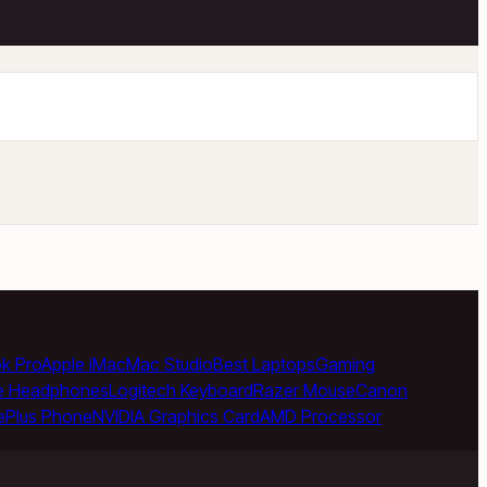
k Pro
Apple iMac
Mac Studio
Best Laptops
Gaming
e Headphones
Logitech Keyboard
Razer Mouse
Canon
ePlus Phone
NVIDIA Graphics Card
AMD Processor