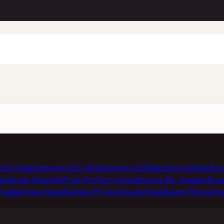
S24 Ultra
Samsung S23 Ultra
Samsung S25
MacBook Air
MacBoo
let
Apple Watch
AirPods Pro
Sony Headphones
JBL Speaker
Bos
Cable
Power Bank
Nothing Phone
Google Pixel
Xiaomi Phone
On