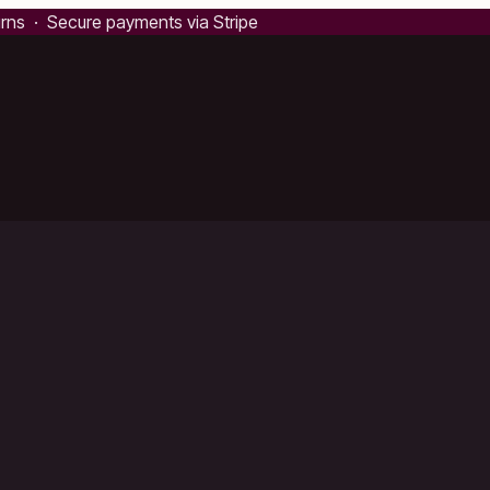
urns · Secure payments via Stripe