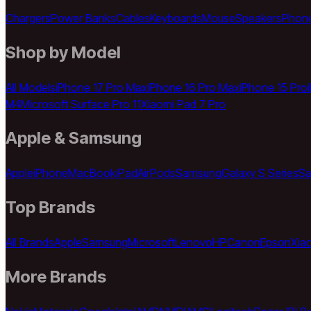
Chargers
Power Banks
Cables
Keyboards
Mouse
Speakers
Phon
Shop by Model
All Models
iPhone 17 Pro Max
iPhone 16 Pro Max
iPhone 15 Pro
M4
Microsoft Surface Pro 11
Xiaomi Pad 7 Pro
Apple & Samsung
Apple
iPhone
MacBook
iPad
AirPods
Samsung
Galaxy S Series
Sa
Top Brands
All Brands
Apple
Samsung
Microsoft
Lenovo
HP
Canon
Epson
Xia
More Brands