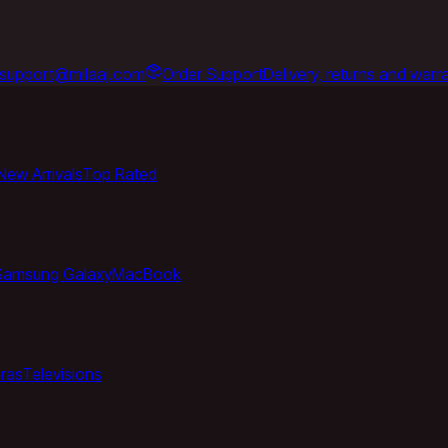
support@milaaj.com
Order Support
Delivery, returns and warr
New Arrivals
Top Rated
Samsung Galaxy
MacBook
ras
Televisions