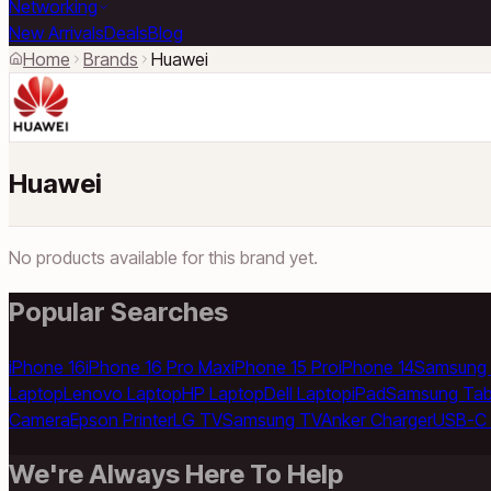
Networking
New Arrivals
Deals
Blog
Home
Brands
Huawei
Huawei
No products available for this brand yet.
Popular Searches
iPhone 16
iPhone 16 Pro Max
iPhone 15 Pro
iPhone 14
Samsung 
Laptop
Lenovo Laptop
HP Laptop
Dell Laptop
iPad
Samsung Tab
Camera
Epson Printer
LG TV
Samsung TV
Anker Charger
USB-C 
We're Always Here To Help