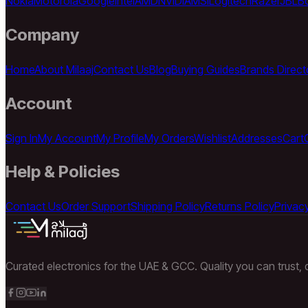
Nokia
Motorola
Google
Intel
AMD
NVIDIA
MSI
Logitech
Razer
JBL
B
Company
Home
About Milaaj
Contact Us
Blog
Buying Guides
Brands Direct
Account
Sign In
My Account
My Profile
My Orders
Wishlist
Addresses
Cart
Help & Policies
Contact Us
Order Support
Shipping Policy
Returns Policy
Privacy
Curated electronics for the UAE & GCC. Quality you can trust, d