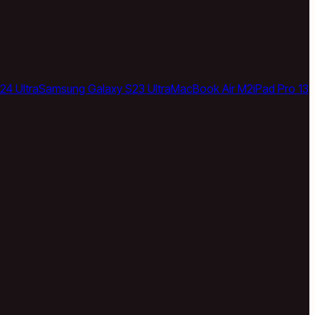
24 Ultra
Samsung Galaxy S23 Ultra
MacBook Air M2
iPad Pro 13