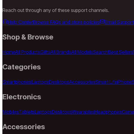
Reach out through any of these support channels.
Help Center
Browse FAQs and store policies
Email Support
Shop & Browse
Home
All Products
Gifts
All Brands
All Models
Search
Best Sellers
Categories
Smartphones
Laptops
Desktops
Accessories
Smart Life
iPhone
Electronics
Mobiles
Tablets
Laptops
Desktops
Wearables
Headphones
Came
Accessories