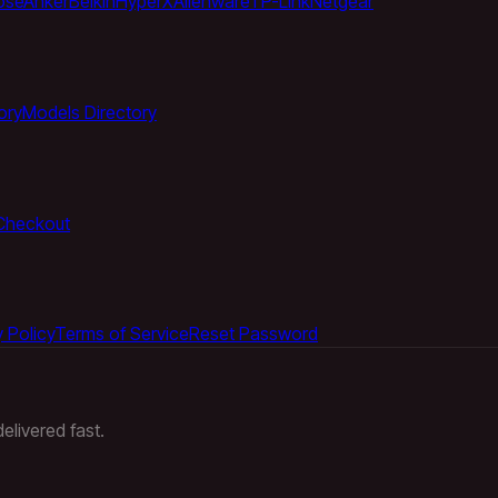
ose
Anker
Belkin
HyperX
Alienware
TP-Link
Netgear
ory
Models Directory
Checkout
 Policy
Terms of Service
Reset Password
elivered fast.