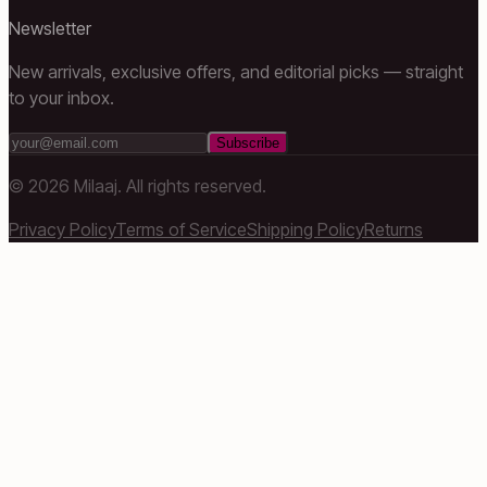
Newsletter
New arrivals, exclusive offers, and editorial picks — straight
to your inbox.
Subscribe
©
2026
Milaaj. All rights reserved.
Privacy Policy
Terms of Service
Shipping Policy
Returns