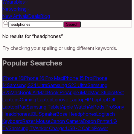
Wearables
Networking
New Arrivals
Deals
Blog
Search
No results for “
headphones
”
Try checking your spelling or using different keywords.
Popular Searches
iPhone 16
iPhone 16 Pro Max
iPhone 15 Pro
iPhone
14
Samsung S24 Ultra
Samsung S23 Ultra
Samsung
S25
MacBook Air
MacBook Pro
Apple iMac
Mac Studio
Best
Laptops
Gaming Laptop
Lenovo Laptop
HP Laptop
Dell
Laptop
iPad
Samsung Tablet
Apple Watch
AirPods Pro
Sony
Headphones
JBL Speaker
Bose Headphones
Logitech
Keyboard
Razer Mouse
Canon Camera
Epson Printer
LG
TV
Samsung TV
Anker Charger
USB-C Cable
Power