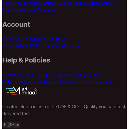
Home
About Milaaj
Contact Us
Blog
Buying Guides
Brands
Directory
Models Directory
Account
Sign In
My Account
My Profile
My
Orders
Wishlist
Addresses
Cart
Checkout
Help & Policies
Contact Us
Order Support
Shipping Policy
Returns
Policy
Privacy Policy
Terms of Service
Reset Password
Curated electronics for the UAE & GCC. Quality you can trust,
delivered fast.