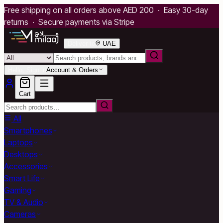
Free shipping on all orders above AED 200 · Easy 30-day
returns · Secure payments via Stripe
Deliver to
UAE
Hello, Sign in
Account & Orders
Cart
All
Smartphones
Laptops
Desktops
Accessories
Smart Life
Gaming
TV & Audio
Cameras