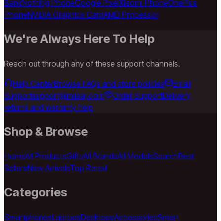
Bank
Nothing Phone
Google Pixel
Xiaomi Phone
OnePlus
Phone
NVIDIA Graphics Card
AMD Processor
We're Always Here To Help
Reach out through any of these support channels.
Help Center
Browse FAQs and store policies
Email
Support
support@milaaj.com
Order Support
Delivery,
returns and warranty help
Shop & Browse
Home
All Products
Gifts
All Brands
All Models
Search
Best
Sellers
New Arrivals
Top Rated
Categories
Smartphones
Laptops
Desktops
Accessories
Smart