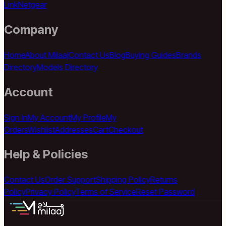
Link
Netgear
Company
Home
About Milaaj
Contact Us
Blog
Buying Guides
Brands
Directory
Models Directory
Account
Sign In
My Account
My Profile
My
Orders
Wishlist
Addresses
Cart
Checkout
Help & Policies
Contact Us
Order Support
Shipping Policy
Returns
Policy
Privacy Policy
Terms of Service
Reset Password