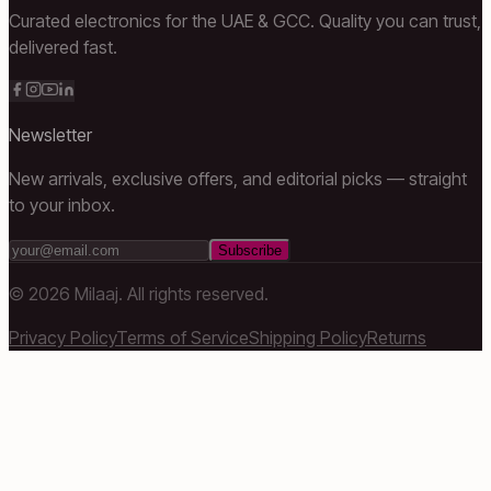
Curated electronics for the UAE & GCC. Quality you can trust,
delivered fast.
Newsletter
New arrivals, exclusive offers, and editorial picks — straight
to your inbox.
Subscribe
©
2026
Milaaj. All rights reserved.
Privacy Policy
Terms of Service
Shipping Policy
Returns