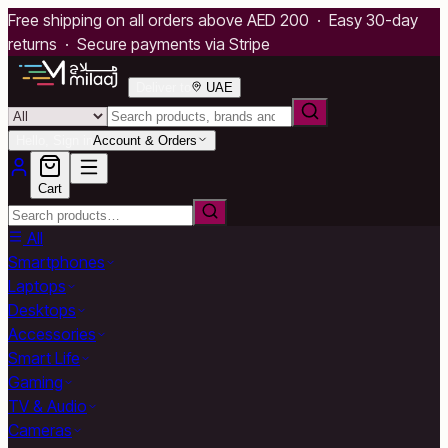
Free shipping on all orders above AED 200 · Easy 30-day
returns · Secure payments via Stripe
Deliver to
UAE
Hello, Sign in
Account & Orders
Cart
All
Smartphones
Laptops
Desktops
Accessories
Smart Life
Gaming
TV & Audio
Cameras