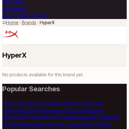
Wearables
Networking
New Arrivals
Deals
Blog
Home
Brands
HyperX
HyperX
No products available for this brand yet.
Popular Searches
iPhone 16
iPhone 16 Pro Max
iPhone 15 Pro
iPhone
14
Samsung S24 Ultra
Samsung S23 Ultra
Samsung
S25
MacBook Air
MacBook Pro
Apple iMac
Mac Studio
Best
Laptops
Gaming Laptop
Lenovo Laptop
HP Laptop
Dell