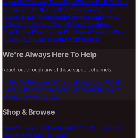
Laptop
iPad
Samsung Tablet
Apple Watch
AirPods Pro
Sony
Headphones
JBL Speaker
Bose Headphones
Logitech
Keyboard
Razer Mouse
Canon Camera
Epson Printer
LG
TV
Samsung TV
Anker Charger
USB-C Cable
Power
Bank
Nothing Phone
Google Pixel
Xiaomi Phone
OnePlus
Phone
NVIDIA Graphics Card
AMD Processor
We're Always Here To Help
Reach out through any of these support channels.
Help Center
Browse FAQs and store policies
Email
Support
support@milaaj.com
Order Support
Delivery,
returns and warranty help
Shop & Browse
Home
All Products
Gifts
All Brands
All Models
Search
Best
Sellers
New Arrivals
Top Rated