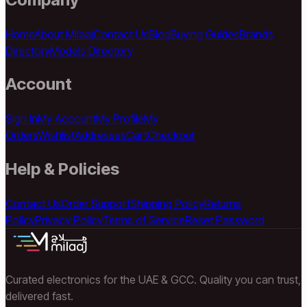
Home
About Milaaj
Contact Us
Blog
Buying Guides
Brands
Directory
Models Directory
Account
Sign In
My Account
My Profile
My
Orders
Wishlist
Addresses
Cart
Checkout
Help & Policies
Contact Us
Order Support
Shipping Policy
Returns
Policy
Privacy Policy
Terms of Service
Reset Password
Curated electronics for the UAE & GCC. Quality you can trust,
delivered fast.