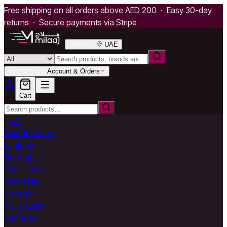
Free shipping on all orders above AED 200 · Easy 30-day
returns · Secure payments via Stripe
Deliver to
UAE
Hello, Sign in
Account & Orders
Cart
All
Smartphones
Laptops
Desktops
Accessories
Smart Life
Gaming
TV & Audio
Cameras