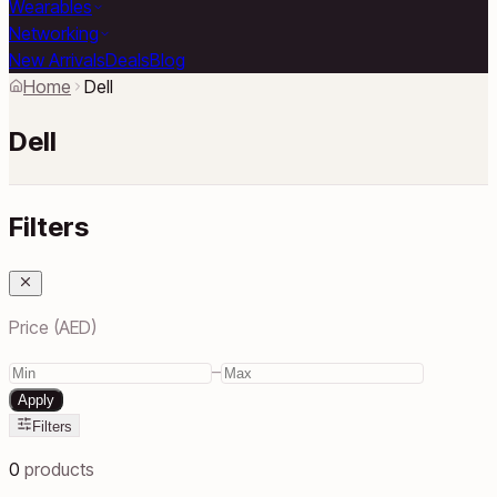
Wearables
Networking
New Arrivals
Deals
Blog
Home
Dell
Dell
Filters
Price (AED)
–
Apply
Filters
0
products