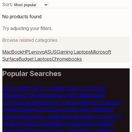
Sort:
No products found
Try adjusting your filters.
Browse related categories
MacBook
HP
Lenovo
ASUS
Gaming Laptops
Microsoft
Surface
Budget Laptops
Chromebooks
Popular Searches
iPhone 16
iPhone 16 Pro Max
iPhone 15 Pro
iPhone
14
Samsung S24 Ultra
Samsung S23 Ultra
Samsung
S25
MacBook Air
MacBook Pro
Apple iMac
Mac Studio
Best
Laptops
Gaming Laptop
Lenovo Laptop
HP Laptop
Dell
Laptop
iPad
Samsung Tablet
Apple Watch
AirPods Pro
Sony
Headphones
JBL Speaker
Bose Headphones
Logitech
Keyboard
Razer Mouse
Canon Camera
Epson Printer
LG