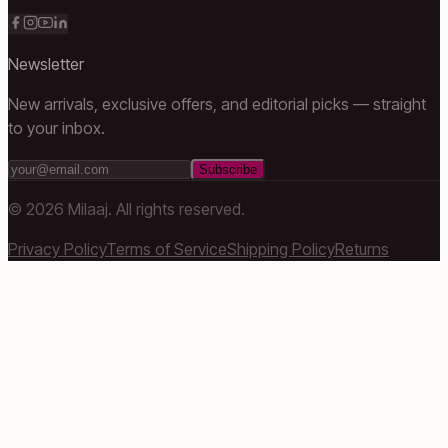
Newsletter
New arrivals, exclusive offers, and editorial picks — straight
to your inbox.
Subscribe
©
2026
Milaaj. All rights reserved.
Privacy Policy
Terms of Service
Shipping Policy
Returns