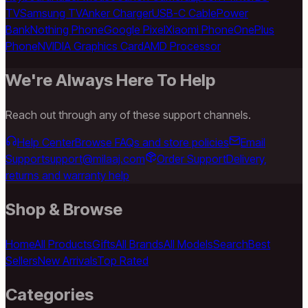
TV
Samsung TV
Anker Charger
USB-C Cable
Power
Bank
Nothing Phone
Google Pixel
Xiaomi Phone
OnePlus
Phone
NVIDIA Graphics Card
AMD Processor
We're Always Here To Help
Reach out through any of these support channels.
Help Center
Browse FAQs and store policies
Email
Support
support@milaaj.com
Order Support
Delivery,
returns and warranty help
Shop & Browse
Home
All Products
Gifts
All Brands
All Models
Search
Best
Sellers
New Arrivals
Top Rated
Categories