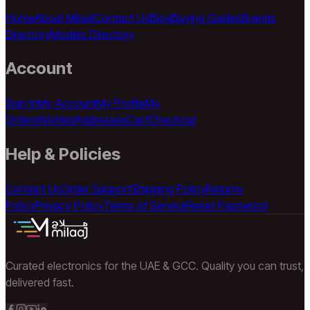
Home
About Milaaj
Contact Us
Blog
Buying Guides
Brands
Directory
Models Directory
Account
Sign In
My Account
My Profile
My
Orders
Wishlist
Addresses
Cart
Checkout
Help & Policies
Contact Us
Order Support
Shipping Policy
Returns
Policy
Privacy Policy
Terms of Service
Reset Password
Curated electronics for the UAE & GCC. Quality you can trust,
delivered fast.