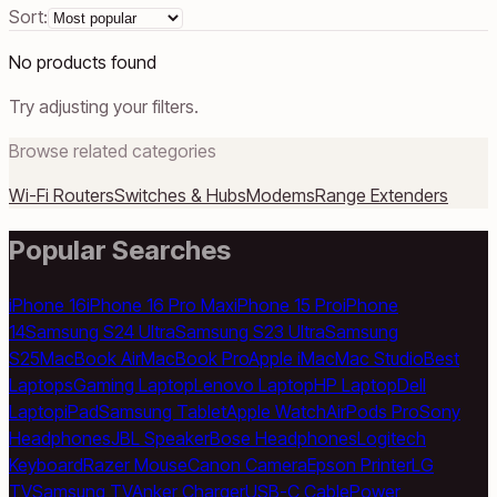
Sort:
No products found
Try adjusting your filters.
Browse related categories
Wi-Fi Routers
Switches & Hubs
Modems
Range Extenders
Popular Searches
iPhone 16
iPhone 16 Pro Max
iPhone 15 Pro
iPhone
14
Samsung S24 Ultra
Samsung S23 Ultra
Samsung
S25
MacBook Air
MacBook Pro
Apple iMac
Mac Studio
Best
Laptops
Gaming Laptop
Lenovo Laptop
HP Laptop
Dell
Laptop
iPad
Samsung Tablet
Apple Watch
AirPods Pro
Sony
Headphones
JBL Speaker
Bose Headphones
Logitech
Keyboard
Razer Mouse
Canon Camera
Epson Printer
LG
TV
Samsung TV
Anker Charger
USB-C Cable
Power