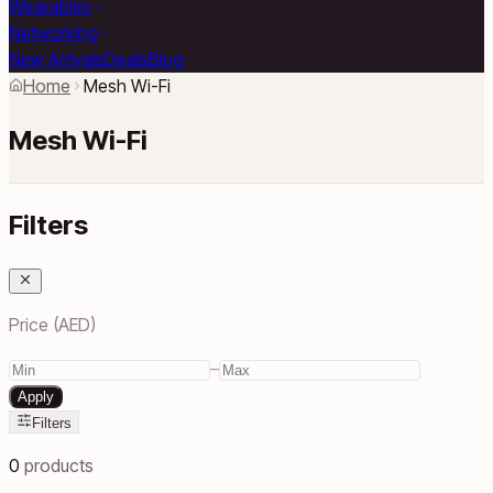
Wearables
Networking
New Arrivals
Deals
Blog
Home
Mesh Wi-Fi
Mesh Wi-Fi
Filters
Price (AED)
–
Apply
Filters
0
products