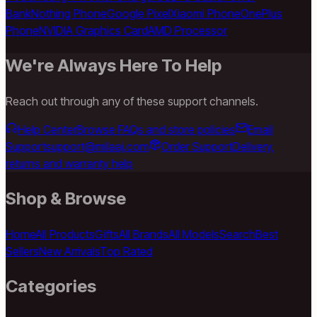
Bank
Nothing Phone
Google Pixel
Xiaomi Phone
OnePlus
Phone
NVIDIA Graphics Card
AMD Processor
We're Always Here To Help
Reach out through any of these support channels.
Help Center
Browse FAQs and store policies
Email
Support
support@milaaj.com
Order Support
Delivery,
returns and warranty help
Shop & Browse
Home
All Products
Gifts
All Brands
All Models
Search
Best
Sellers
New Arrivals
Top Rated
Categories