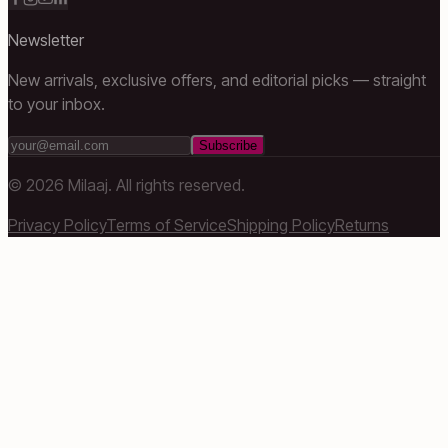
Newsletter
New arrivals, exclusive offers, and editorial picks — straight
to your inbox.
Subscribe
©
2026
Milaaj. All rights reserved.
Privacy Policy
Terms of Service
Shipping Policy
Returns