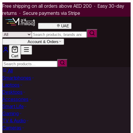
Free shipping on all orders above AED 200 · Easy 30-day
returns · Secure payments via Stripe
Deliver to
UAE
Hello, Sign in
Account & Orders
Cart
All
Smartphones
Laptops
Desktops
Accessories
Smart Life
Gaming
TV & Audio
Cameras