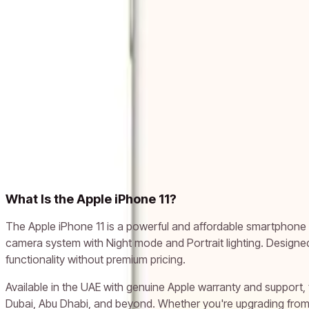
-
52
%
Add to cart
Apple iPhone 11 (128GB, White)
AED 1,020
AED 2,143
Add to cart
Related models
Apple iPhone X
Apple iPhone XR
Apple iPhone XS
Apple iPhone
What Is the Apple iPhone 11?
The Apple iPhone 11 is a powerful and affordable smartphone l
camera system with Night mode and Portrait lighting. Designe
functionality without premium pricing.
Available in the UAE with genuine Apple warranty and support,
Dubai, Abu Dhabi, and beyond. Whether you're upgrading from a