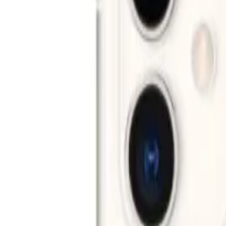
Networking
New Arrivals
Deals
Blog
Home
iPhone
Apple
Apple iPhone 11
Apple iPhone 11
Apple
iPhone
Key specifications
Display
6.1" Liquid Retina LCD
Chip
A13 Bionic
Camera
12MP + 12MP
Storage
64GB / 128GB / 256GB