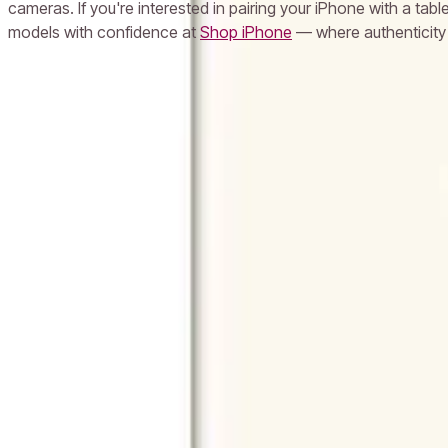
cameras. If you're interested in pairing your iPhone with a tab
models with confidence at
Shop iPhone
— where authenticity 
Frequently Asked Questions
What is the price of Apple iPhone 11 in UAE with 128GB storage?
Does the Apple iPhone 11 come with a warranty in the UAE?
Can I return my Apple iPhone 11 if I change my mind in the UAE?
Is the Apple iPhone 11 still worth buying in 2024 in the UAE?
Does Milaaj.com offer same-day delivery for Apple iPhone 11 in Dubai?
Popular Searches
iPhone 16
iPhone 16 Pro Max
iPhone 15 Pro
iPhone 14
Samsung 
Laptop
Lenovo Laptop
HP Laptop
Dell Laptop
iPad
Samsung Tab
Camera
Epson Printer
LG TV
Samsung TV
Anker Charger
USB-C 
We're Always Here To Help