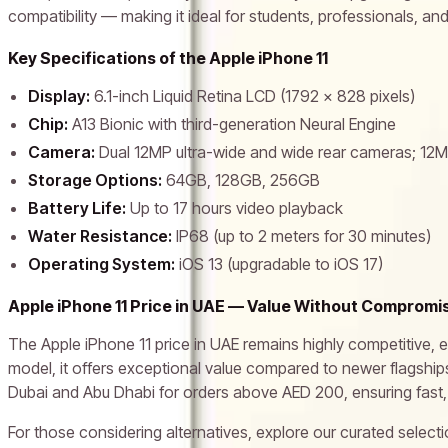
compatibility — making it ideal for students, professionals, and 
Key Specifications of the Apple iPhone 11
Display:
6.1-inch Liquid Retina LCD (1792 x 828 pixels)
Chip:
A13 Bionic with third-generation Neural Engine
Camera:
Dual 12MP ultra-wide and wide rear cameras; 12
Storage Options:
64GB, 128GB, 256GB
Battery Life:
Up to 17 hours video playback
Water Resistance:
IP68 (up to 2 meters for 30 minutes)
Operating System:
iOS 13 (upgradable to iOS 17)
Apple iPhone 11 Price in UAE — Value Without Compromi
The Apple iPhone 11 price in UAE remains highly competitive, e
model, it offers exceptional value compared to newer flagships
Dubai and Abu Dhabi for orders above AED 200, ensuring fast,
For those considering alternatives, explore our curated select