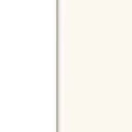
Reach out through any of these support channels.
Help Center
Browse FAQs and store policies
Email Support
Shop & Browse
Home
All Products
Gifts
All Brands
All Models
Search
Best Sellers
Categories
Smartphones
Laptops
Desktops
Accessories
Smart Life
iPhone
Electronics
Mobiles
Tablets
Laptops
Desktops
Wearables
Headphones
Came
Accessories