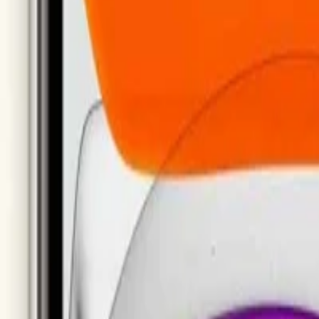
support@milaaj.com
Order Support
Delivery, returns and warr
New Arrivals
Top Rated
Samsung Galaxy
MacBook
ras
Televisions