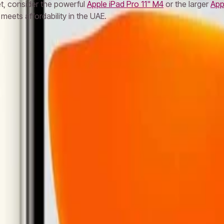
let, consider the powerful
Apple iPad Pro 11" M4
or the larger
App
meets affordability in the UAE.
S24 Ultra
Samsung S23 Ultra
Samsung S25
MacBook Air
MacBoo
let
Apple Watch
AirPods Pro
Sony Headphones
JBL Speaker
Bos
Cable
Power Bank
Nothing Phone
Google Pixel
Xiaomi Phone
On