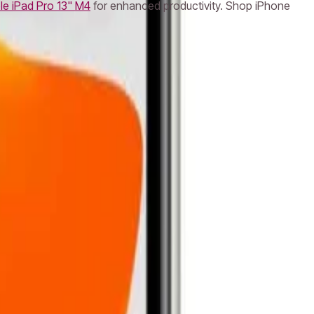
le iPad Pro 13" M4
for enhanced productivity. Shop iPhone
k Pro
Apple iMac
Mac Studio
Best Laptops
Gaming
e Headphones
Logitech Keyboard
Razer Mouse
Canon
ePlus Phone
NVIDIA Graphics Card
AMD Processor