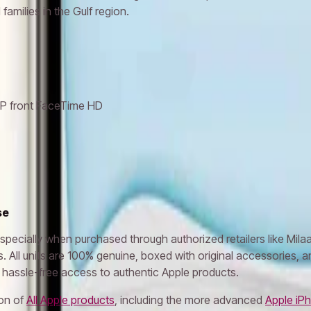
families in the Gulf region.
MP front FaceTime HD
se
specially when purchased through authorized retailers like Mila
. All units are 100% genuine, boxed with original accessories, a
 hassle-free access to authentic Apple products.
ion of
All Apple products
, including the more advanced
Apple iPh