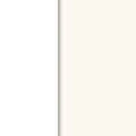
Chargers
Power Banks
Cables
Keyboards
Mouse
Speakers
Phon
Shop by Model
All Models
iPhone 17 Pro Max
iPhone 16 Pro Max
iPhone 15 Pro
M4
Microsoft Surface Pro 11
Xiaomi Pad 7 Pro
Apple & Samsung
Apple
iPhone
MacBook
iPad
AirPods
Samsung
Galaxy S Series
Sa
Top Brands
All Brands
Apple
Samsung
Microsoft
Lenovo
HP
Canon
Epson
Xia
More Brands