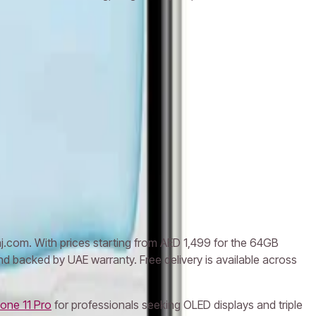
aj.com. With prices starting from AED 1,499 for the 64GB
nd backed by UAE warranty. Free delivery is available across
one 11 Pro
for professionals seeking OLED displays and triple