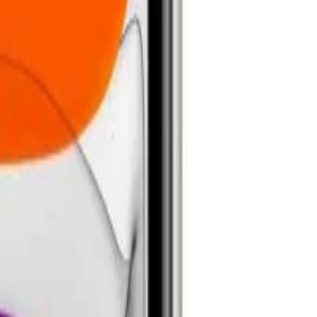
anty help