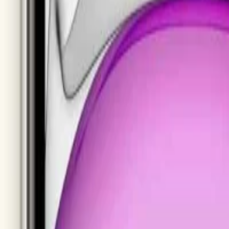
e Cases
Storage
iPhone 14 Pro Max
Samsung Galaxy S25 Ultra
Samsung Galaxy S
msung Tablets
omi
Asus
Dell
Acer
Sony
LG
Huawei
Oppo
OnePlus
Vivo