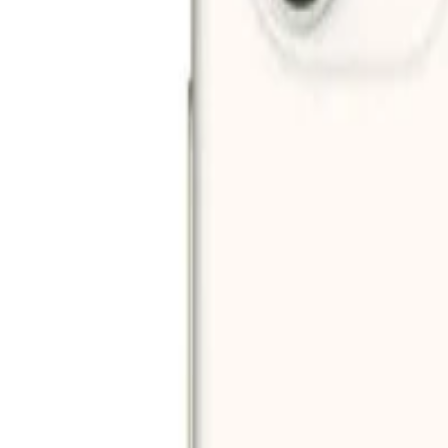
Filters
Price (AED)
–
Apply
Filters
2
products
Sort:
-
52
%
Add to cart
Apple iPhone 11 (64GB) - Green
AED 920
AED 1,924
Add to cart