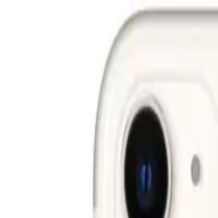
Free shipping on all orders above AED 200 · Easy 30-day ret
Deliver to
UAE
Hello, Sign in
Account & Orders
Cart
All
Smartphones
Laptops
Desktops
Accessories
Smart Life
Gaming
TV & Audio
Cameras
Wearables