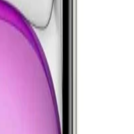
24 Ultra
Samsung Galaxy S23 Ultra
MacBook Air M2
iPad Pro 13