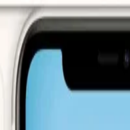
urns · Secure payments via Stripe