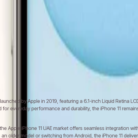
 XS Max
Apple iPhone 11 Pro
Apple iPhone 11 Pro Max
Apple iPho
aunched by Apple in 2019, featuring a 6.1-inch Liquid Retina LC
d for everyday performance and durability, the iPhone 11 rema
 the Apple iPhone 11 UAE market offers seamless integration with
n older model or switching from Android, the iPhone 11 delivers 