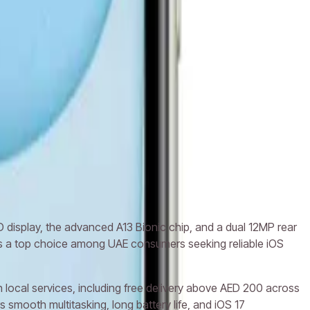
ne 12
Apple iPhone 12 Mini
D display, the advanced A13 Bionic chip, and a dual 12MP rear
ins a top choice among UAE consumers seeking reliable iOS
 local services, including free delivery above AED 200 across
smooth multitasking, long battery life, and iOS 17