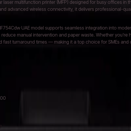
r multifunction printer (MFP) designed for busy offices in the 
nd advanced wireless connectivity, it delivers professional-qual
 MF754Cdw UAE model supports seamless integration into modern o
 reduce manual intervention and paper waste. Whether you're hand
and fast turnaround times — making it a top choice for SMEs an
600
?