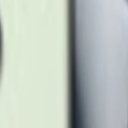
anium Black
tanium Orange