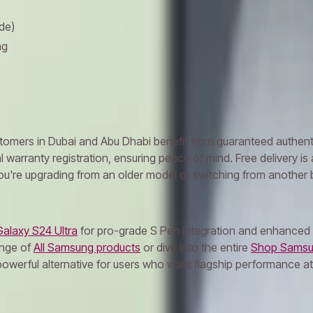
de)
ng
ers in Dubai and Abu Dhabi benefit from guaranteed authenticit
warranty registration, ensuring peace of mind. Free delivery is 
're upgrading from an older model or switching from another br
alaxy S24 Ultra
for pro-grade S Pen integration and enhanced c
ange of
All Samsung products
or dive into the entire
Shop Samsu
werful alternative for users who want flagship performance at a