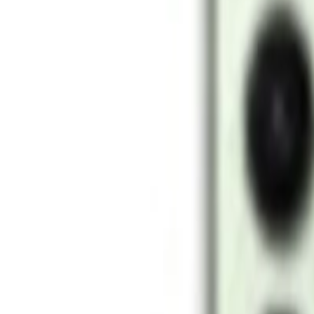
Networking
New Arrivals
Deals
Blog
Home
Samsung Galaxy
Samsung
Samsung Galaxy S24
Samsung Galaxy S24
Samsung
Samsung Galaxy
Key specifications
Display
6.2" Dynamic AMOLED 2X
Chip
Snapdragon 8 Gen 3
Camera
50MP + 10MP + 12MP
Battery
4000 mAh
Storage