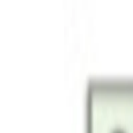
Free shipping on all orders above AED 200 · Easy 30-day ret
Deliver to
UAE
Hello, Sign in
Account & Orders
Cart
All
Smartphones
Laptops
Desktops
Accessories
Smart Life
Gaming
TV & Audio
Cameras
Wearables