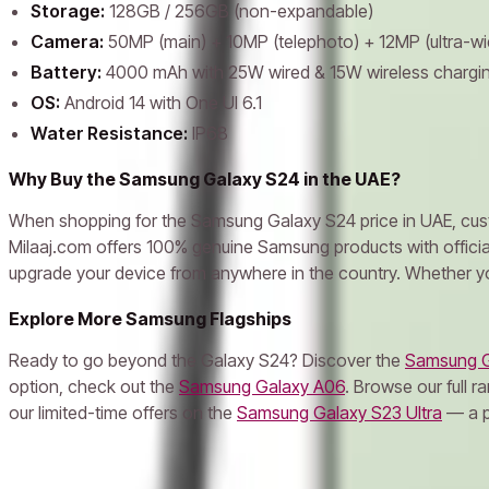
Storage:
128GB / 256GB (non-expandable)
Camera:
50MP (main) + 10MP (telephoto) + 12MP (ultra-wi
Battery:
4000 mAh with 25W wired & 15W wireless chargi
OS:
Android 14 with One UI 6.1
Water Resistance:
IP68
Why Buy the Samsung Galaxy S24 in the UAE?
When shopping for the Samsung Galaxy S24 price in UAE, custom
Milaaj.com offers 100% genuine Samsung products with official 
upgrade your device from anywhere in the country. Whether you
Explore More Samsung Flagships
Ready to go beyond the Galaxy S24? Discover the
Samsung G
option, check out the
Samsung Galaxy A06
. Browse our full r
our limited-time offers on the
Samsung Galaxy S23 Ultra
— a po
Frequently Asked Questions