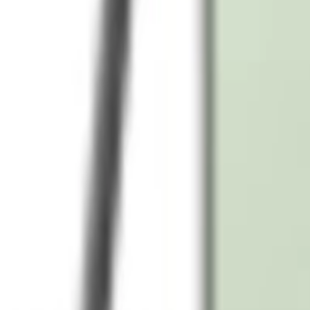
What is the price of Samsung Galaxy S24 in UAE with free delivery?
Does the Samsung Galaxy S24 come with a warranty in the UAE?
Can I return my Samsung Galaxy S24 if I change my mind in the UAE?
Is the Samsung Galaxy S24 5G compatible in the UAE networks?
What are the camera specs of Samsung Galaxy S24 in UAE models?
Popular Searches
iPhone 16
iPhone 16 Pro Max
iPhone 15 Pro
iPhone 14
Samsung 
Laptop
Lenovo Laptop
HP Laptop
Dell Laptop
iPad
Samsung Tab
Camera
Epson Printer
LG TV
Samsung TV
Anker Charger
USB-C 
We're Always Here To Help
Reach out through any of these support channels.
Help Center
Browse FAQs and store policies
Email Support