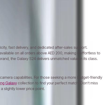
y, fast delivery, and dedicated after-sales support.
available on all orders above AED 200, making it effortless to
and, the Galaxy S24 delivers unmatched value in its class.
amera capabilities. For those seeking a more budget-friendly
ng Galaxy
collection to find your perfect match. Don’t miss
 slightly lower price point.