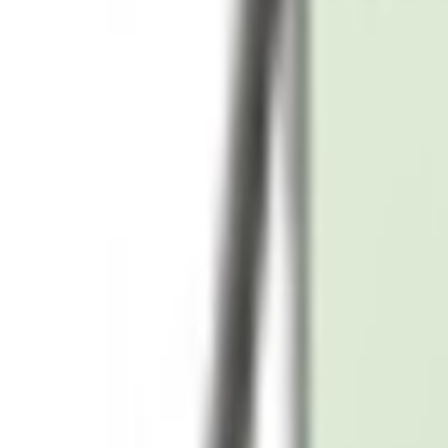
Samsung Galaxy S24 Ultra 12GB 1TB Storage, Ti
AED 5,199
AED 6,599
Add to cart
-
33
%
Add to cart
Samsung Galaxy S24 Ultra 12GB 512GB Storage 
AED 3,399
AED 5,099
Add to cart
-
21
%
Add to cart
Samsung Galaxy S24 Ultra 12GB 1TB Storage, Ti
AED 5,199
AED 6,599
Add to cart