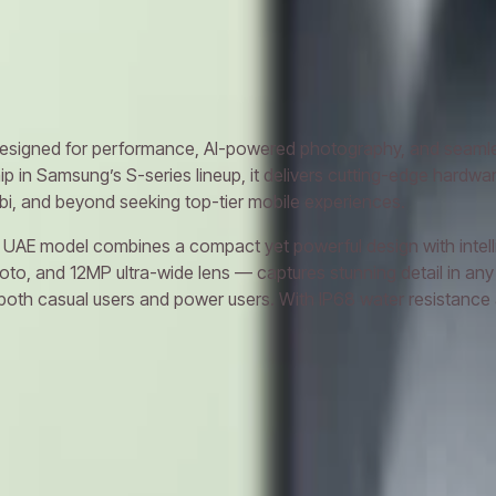
xy S24 Ultra
Samsung Galaxy S25
Samsung Galaxy S25 Ultra
igned for performance, AI-powered photography, and seamless
hip in Samsung’s S-series lineup, it delivers cutting-edge hard
abi, and beyond seeking top-tier mobile experiences.
AE model combines a compact yet powerful design with intellige
, and 12MP ultra-wide lens — captures stunning detail in any 
th casual users and power users. With IP68 water resistance and