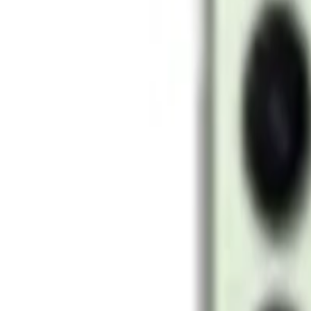
128GB / 256GB
Filters
Price (AED)
–
Apply
Filters
6
products
Sort:
-
33
%
Add to cart
Samsung Galaxy S24 Ultra 12GB 256GB Storage 