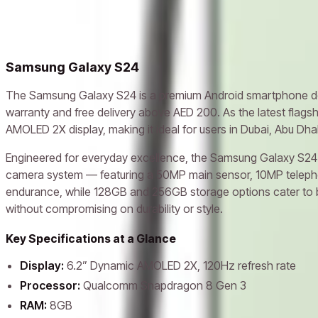
Related models
Samsung Galaxy A06
Samsung Galaxy S23 Ultra
Samsung Gala
Samsung Galaxy S24
The Samsung Galaxy S24 is a premium Android smartphone des
warranty and free delivery above AED 200. As the latest flags
AMOLED 2X display, making it ideal for users in Dubai, Abu Dh
Engineered for everyday excellence, the Samsung Galaxy S24 U
camera system — featuring a 50MP main sensor, 10MP telephoto
endurance, while 128GB and 256GB storage options cater to bo
without compromising on durability or style.
Key Specifications at a Glance
Display:
6.2” Dynamic AMOLED 2X, 120Hz refresh rate
Processor:
Qualcomm Snapdragon 8 Gen 3
RAM:
8GB