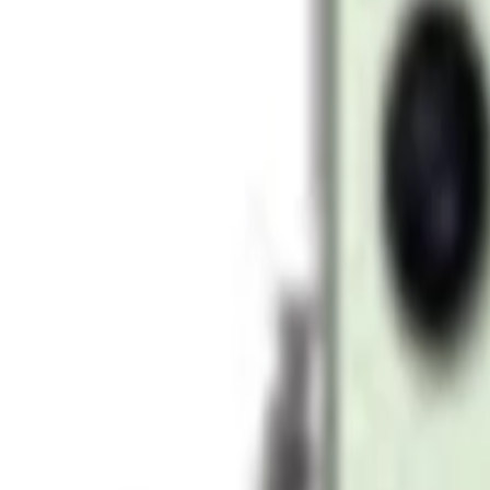
AED 3,399
AED 5,099
Add to cart
-
30
%
Add to cart
Samsung Galaxy S24 Ultra 12GB 1TB Storage Tit
AED 4,989
AED 7,129
Add to cart
-
21
%
Add to cart
Samsung Galaxy S24 Ultra 12GB 1TB Storage Ti
AED 5,199
AED 6,599
Add to cart
-
21
%
Add to cart