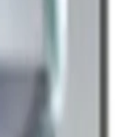
k Pro
Apple iMac
Mac Studio
Best Laptops
Gaming
e Headphones
Logitech Keyboard
Razer Mouse
Canon
ePlus Phone
NVIDIA Graphics Card
AMD Processor
anty help