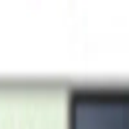
urns · Secure payments via Stripe