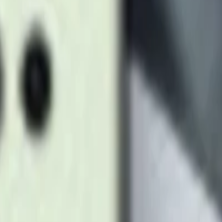
Titanium Gray