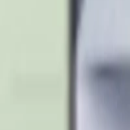
S24 Ultra
Samsung S23 Ultra
Samsung S25
MacBook Air
MacBoo
let
Apple Watch
AirPods Pro
Sony Headphones
JBL Speaker
Bos
Cable
Power Bank
Nothing Phone
Google Pixel
Xiaomi Phone
On
support@milaaj.com
Order Support
Delivery, returns and warr