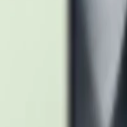
tanium Blue
Titanium Yellow
tanium Green