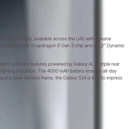
 connectivity, available across the UAE with genuine
ware including the Snapdragon 8 Gen 3 chip and a 6.2” Dynamic
nt software features powered by Galaxy AI. Its triple rear
lighting condition. The 4000 mAh battery ensures all-day
 a sleek titanium frame, the Galaxy S24 is built to impress