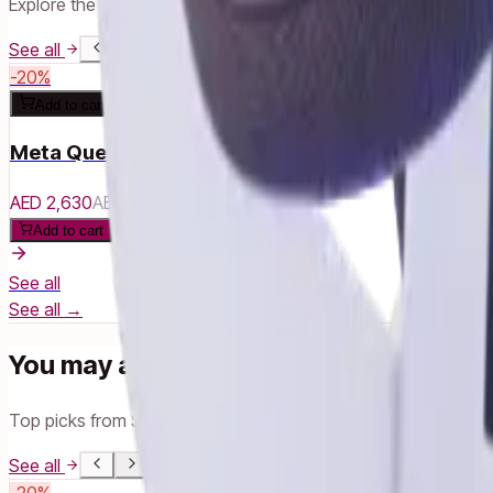
Explore the full Meta range
See all
-
20
%
Add to cart
Meta Quest 3S - 256 GB
AED 2,630
AED 3,290
Add to cart
See all
See all →
You may also like
Top picks from Smart Life
See all
-
20
%