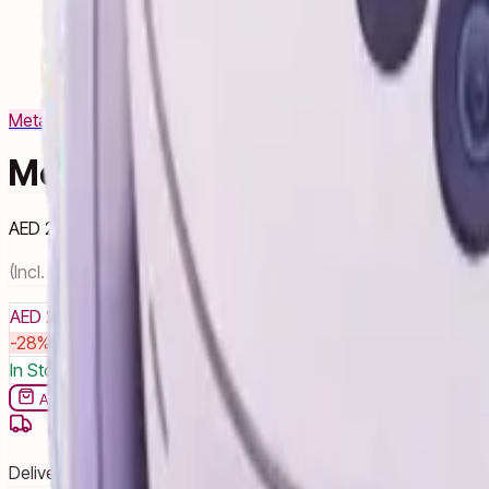
Meta
View Products
Meta Quest 3S - 128GB
AED 2,140
AED 2,960
28
% OFF
(Incl. VAT)
AED 2,140
AED 2,960
-
28
% OFF
You save
AED 820
In Stock â€” 8 units available
Add to cart
Buy now
Delivery by noon