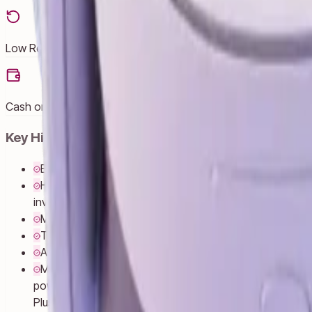
Low Returns
Cash on Delivery
Key Highlights
Explore thousands of unreal experiences with mixed real
Have more fun with friends in Quest. Whether you’re st
inviting everyone over to cast your play onto the TV.
Multi-tasking has never been this easy. Pull up multip
Turn any room into your own personal theater. Dim the
Access social media apps like WhatsApp, Instagram an
Move with ultimate wireless freedom and lightweight co
powerful performance that brings virtual objects to lif
Plus Controllers for realistic sensations and fine-tun