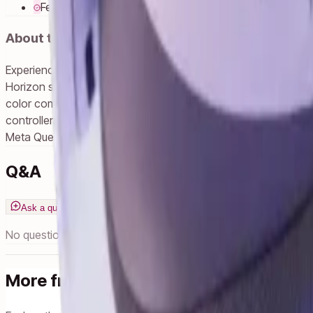
Feel safe to share the fun.
About this product
Experience MR gaming, fitness and entertainment, including y
Horizon store, you can keep playing what you love when you u
color compared to Quest 2. Visuals are crisper, load times a
controllers that act as a natural extension of your hands. Impr
Meta Quest 3S transforms your reality so you can do everythi
Q&A
Ask a question
No questions yet. Ask one!
More from Meta