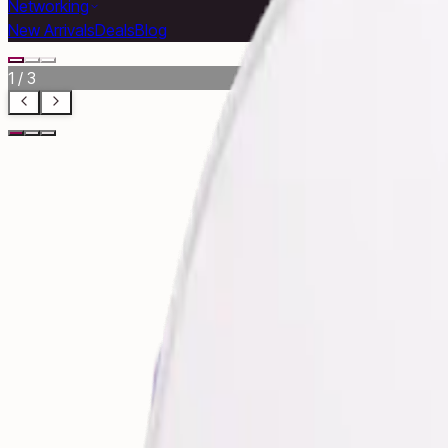
Networking
New Arrivals
Deals
Blog
1
/
3