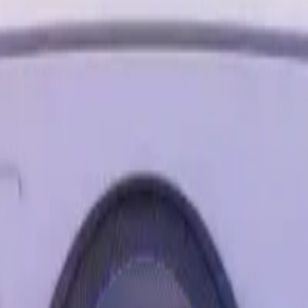
ity, where you can blend digital objects into the room around yo
epping into an immersive game with people from around the worl
le screens at once to browse the web, watch YouTube and direct 
 space around you and play shows and movies on a giant vibran
d Facebook Messenger so you can play while you stay in the g
mfort when you get your heart pumping in virtual workouts or us
e with 2X the graphical processing (GPU) compared to Meta Ques
ed precision. *Based on the graphic performance of the Qualcom