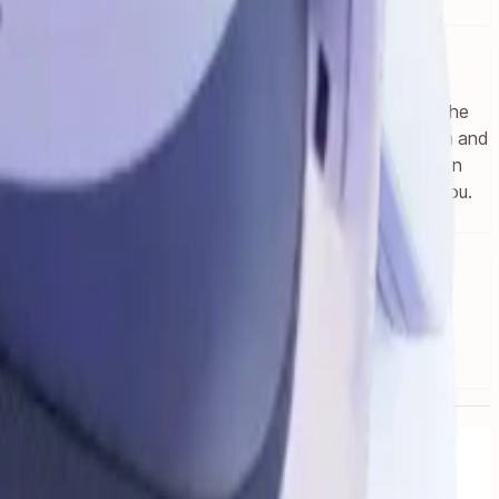
ithin headset. If you previously purchased content from the
d reality experience as Quest 3, with 4.5X the resolution and
 XR2 Gen 2 chipset.Engage like never before with precision
 Get ready for your favorite apps to come to life around you.