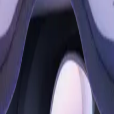
our favorite apps, like Facebook, Instagram and WhatsApp—all w
pgrade to Meta Quest 3S. Meta Quest 3S features the same mixe
re faster and performance is smoother thanks to the Snapdragon
oved tracking capabilities mean you can also go controller-free.
ng you love in new ways.