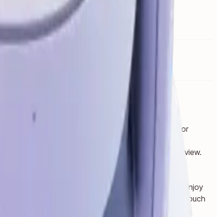
u or dial up the immersion in VR.
d, watching a live concert together in Meta Horizon or
message with friends — all while keeping your room in view.
t screen.
roup chat.
e your whole body to bust ghosts in your living room. Enjoy
t 2*. Use your hands to swipe through content or your Touch
m Snapdragon XR2 Gen 2 platfor