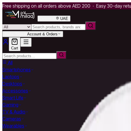
Free shipping on all orders above AED 200 · Easy 30-day ret
Deliver to
UAE
Hello, Sign in
Account & Orders
Cart
All
Smartphones
Laptops
Desktops
Accessories
Smart Life
Gaming
TV & Audio
Cameras
Wearables