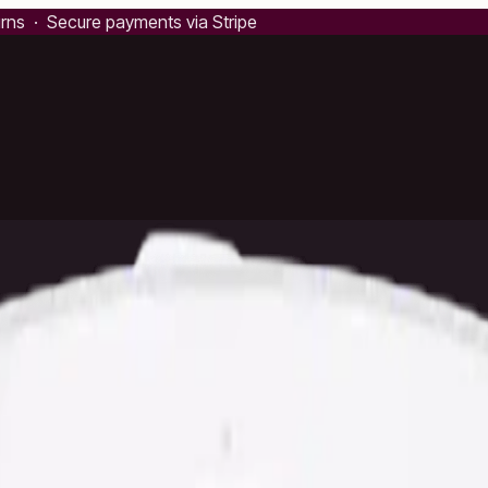
urns · Secure payments via Stripe