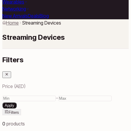
Wearables
Networking
New Arrivals
Deals
Blog
Home
Streaming Devices
Streaming Devices
Filters
Price (AED)
–
Apply
Filters
0
products