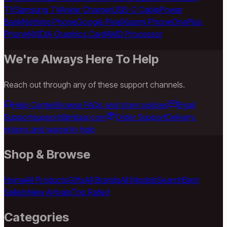
TV
Samsung TV
Anker Charger
USB-C Cable
Power
Bank
Nothing Phone
Google Pixel
Xiaomi Phone
OnePlus
Phone
NVIDIA Graphics Card
AMD Processor
We're Always Here To Help
Reach out through any of these support channels.
Help Center
Browse FAQs and store policies
Email
Support
support@milaaj.com
Order Support
Delivery,
returns and warranty help
Shop & Browse
Home
All Products
Gifts
All Brands
All Models
Search
Best
Sellers
New Arrivals
Top Rated
Categories