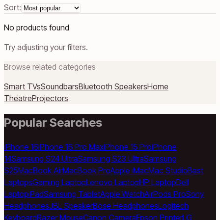
Sort:
No products found
Try adjusting your filters.
Browse related categories
Smart TVs
Soundbars
Bluetooth Speakers
Home
Theatre
Projectors
Popular Searches
iPhone 16
iPhone 16 Pro Max
iPhone 15 Pro
iPhone
14
Samsung S24 Ultra
Samsung S23 Ultra
Samsung
S25
MacBook Air
MacBook Pro
Apple iMac
Mac Studio
Best
Laptops
Gaming Laptop
Lenovo Laptop
HP Laptop
Dell
Laptop
iPad
Samsung Tablet
Apple Watch
AirPods Pro
Sony
Headphones
JBL Speaker
Bose Headphones
Logitech
Keyboard
Razer Mouse
Canon Camera
Epson Printer
LG