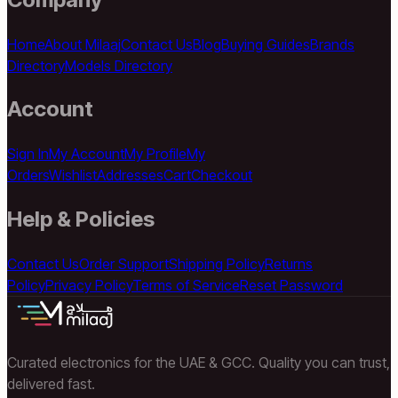
Home
About Milaaj
Contact Us
Blog
Buying Guides
Brands
Directory
Models Directory
Account
Sign In
My Account
My Profile
My
Orders
Wishlist
Addresses
Cart
Checkout
Help & Policies
Contact Us
Order Support
Shipping Policy
Returns
Policy
Privacy Policy
Terms of Service
Reset Password
Curated electronics for the UAE & GCC. Quality you can trust,
delivered fast.