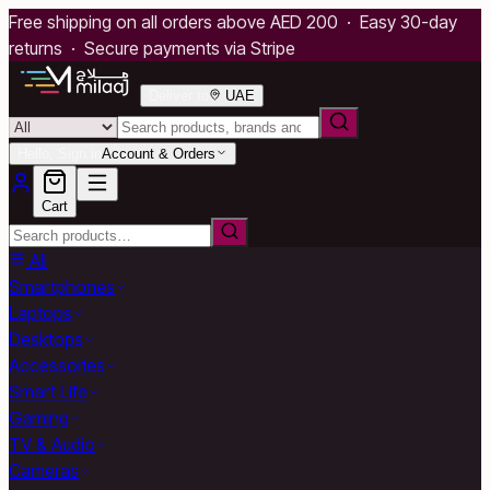
Free shipping on all orders above AED 200 · Easy 30-day
returns · Secure payments via Stripe
Deliver to
UAE
Hello, Sign in
Account & Orders
Cart
All
Smartphones
Laptops
Desktops
Accessories
Smart Life
Gaming
TV & Audio
Cameras