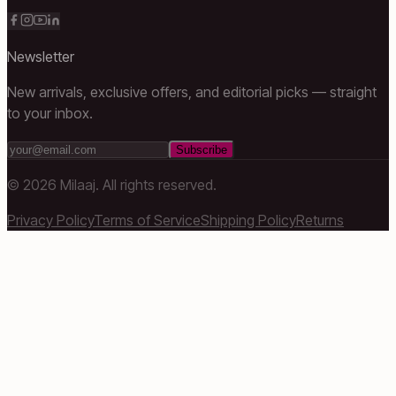
Newsletter
New arrivals, exclusive offers, and editorial picks — straight
to your inbox.
Subscribe
©
2026
Milaaj. All rights reserved.
Privacy Policy
Terms of Service
Shipping Policy
Returns