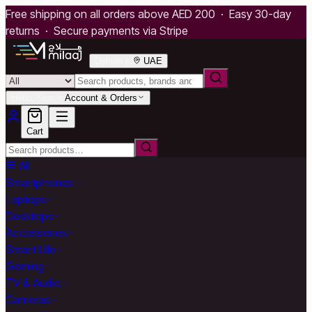
Free shipping on all orders above AED 200 · Easy 30-day
returns · Secure payments via Stripe
Deliver to
UAE
Hello, Sign in
Account & Orders
Cart
All
Smartphones
Laptops
Desktops
Accessories
Smart Life
Gaming
TV & Audio
Cameras