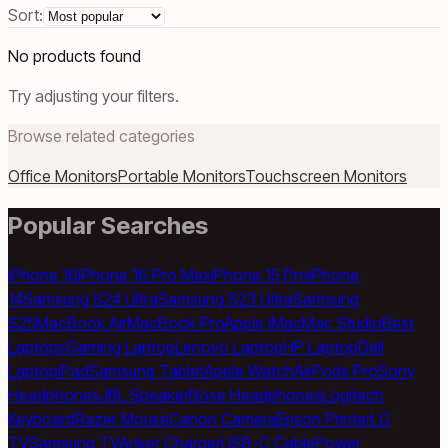
Sort:
No products found
Try adjusting your filters.
Browse related categories
Office Monitors
Portable Monitors
Touchscreen Monitors
Popular Searches
iPhone 16
iPhone 16 Pro Max
iPhone 15 Pro
iPhone
14
Samsung S24 Ultra
Samsung S23 Ultra
Samsung
S25
MacBook Air
MacBook Pro
Apple iMac
Mac Studio
Best
Laptops
Gaming Laptop
Lenovo Laptop
HP Laptop
Dell
Laptop
iPad
Samsung Tablet
Apple Watch
AirPods Pro
Sony
Headphones
JBL Speaker
Bose Headphones
Logitech
Keyboard
Razer Mouse
Canon Camera
Epson Printer
LG
TV
Samsung TV
Anker Charger
USB-C Cable
Power