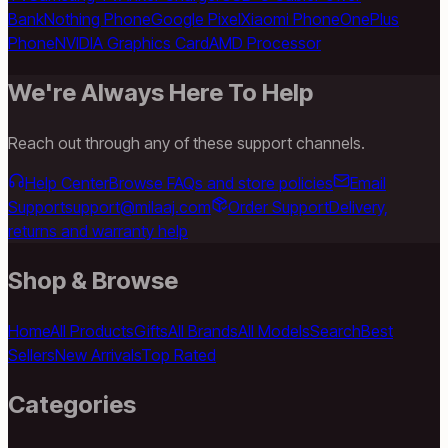
Bank
Nothing Phone
Google Pixel
Xiaomi Phone
OnePlus
Phone
NVIDIA Graphics Card
AMD Processor
We're Always Here To Help
Reach out through any of these support channels.
Help Center
Browse FAQs and store policies
Email
Support
support@milaaj.com
Order Support
Delivery,
returns and warranty help
Shop & Browse
Home
All Products
Gifts
All Brands
All Models
Search
Best
Sellers
New Arrivals
Top Rated
Categories