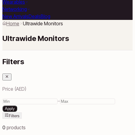
Wearables
Networking
New Arrivals
Deals
Blog
Home
Ultrawide Monitors
Ultrawide Monitors
Filters
Price (AED)
–
Apply
Filters
0
products