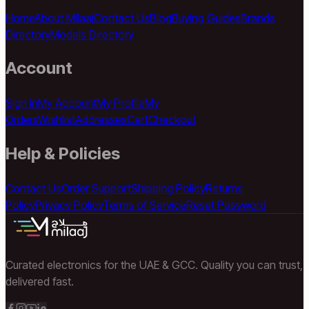
Home
About Milaaj
Contact Us
Blog
Buying Guides
Brands
Directory
Models Directory
Account
Sign In
My Account
My Profile
My
Orders
Wishlist
Addresses
Cart
Checkout
Help & Policies
Contact Us
Order Support
Shipping Policy
Returns
Policy
Privacy Policy
Terms of Service
Reset Password
Curated electronics for the UAE & GCC. Quality you can trust,
delivered fast.