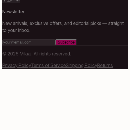
Newsletter
New arrivals, exclusive offers, and editorial picks — straight
to your inbox.
Subscribe
©
2026
Milaaj. All rights reserved.
Privacy Policy
Terms of Service
Shipping Policy
Returns