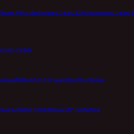
iPhone 14 Pro Max
Samsung Galaxy S25 Ultra
Samsung Galaxy S
msung Tablets
omi
Asus
Dell
Acer
Sony
LG
Huawei
Oppo
OnePlus
Vivo
ose
Anker
Belkin
HyperX
Alienware
TP-Link
Netgear