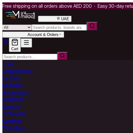
Free shipping on all orders above AED 200 · Easy 30-day ret
Deliver to
UAE
Hello, Sign in
Account & Orders
Cart
All
Smartphones
Laptops
Desktops
Accessories
Smart Life
Gaming
TV & Audio
Cameras
Wearables