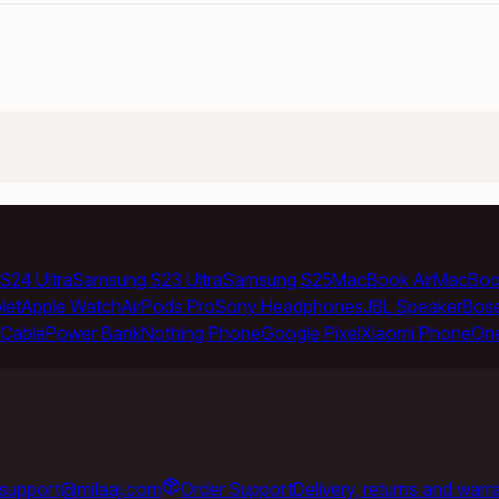
S24 Ultra
Samsung S23 Ultra
Samsung S25
MacBook Air
MacBoo
let
Apple Watch
AirPods Pro
Sony Headphones
JBL Speaker
Bos
Cable
Power Bank
Nothing Phone
Google Pixel
Xiaomi Phone
On
support@milaaj.com
Order Support
Delivery, returns and warr