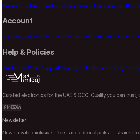
Home
About Milaaj
Contact Us
Blog
Buying Guides
Brands Direct
Account
Sign In
My Account
My Profile
My Orders
Wishlist
Addresses
Cart
Help & Policies
Contact Us
Order Support
Shipping Policy
Returns Policy
Privacy
Curated electronics for the UAE & GCC. Quality you can trust, d
Newsletter
New arrivals, exclusive offers, and editorial picks — straight to