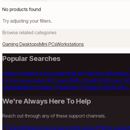
No products found
Try adjusting your filters.
Browse related categories
Gaming Desktops
Mini PCs
Workstations
Popular Searches
iPhone 16
iPhone 16 Pro Max
iPhone 15 Pro
iPhone 14
Samsung 
Laptop
Lenovo Laptop
HP Laptop
Dell Laptop
iPad
Samsung Tab
Camera
Epson Printer
LG TV
Samsung TV
Anker Charger
USB-C 
We're Always Here To Help
Reach out through any of these support channels.
Help Center
Browse FAQs and store policies
Email Support