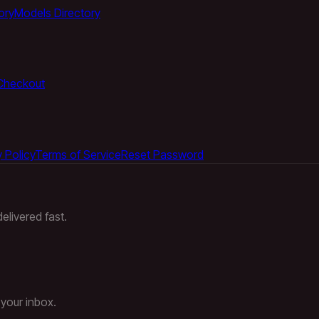
ory
Models Directory
Checkout
 Policy
Terms of Service
Reset Password
elivered fast.
 your inbox.