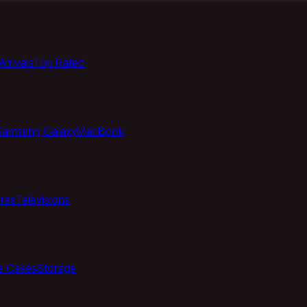
rrivals
Top Rated
Samsung Galaxy
MacBook
ras
Televisions
e Cases
Storage