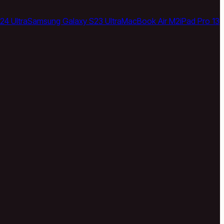
24 Ultra
Samsung Galaxy S23 Ultra
MacBook Air M2
iPad Pro 13