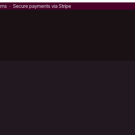
urns · Secure payments via Stripe