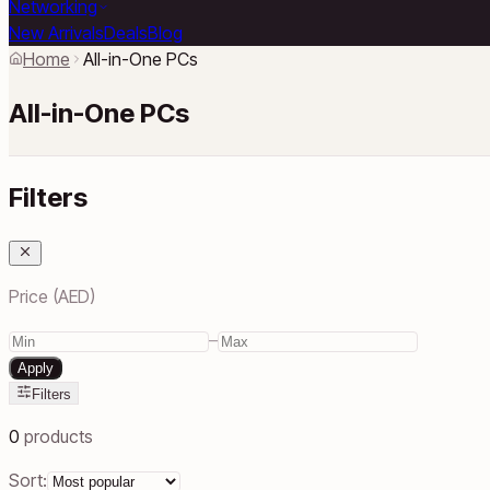
Networking
New Arrivals
Deals
Blog
Home
All-in-One PCs
All-in-One PCs
Filters
Price (AED)
–
Apply
Filters
0
products
Sort: