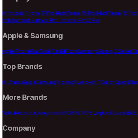
All Models
iPhone 17 Pro Max
iPhone 16 Pro Max
iPhone 15 Pro
M4
Microsoft Surface Pro 11
Xiaomi Pad 7 Pro
Apple & Samsung
Apple
iPhone
MacBook
iPad
AirPods
Samsung
Galaxy S Series
Sa
Top Brands
All Brands
Apple
Samsung
Microsoft
Lenovo
HP
Canon
Epson
Xia
More Brands
Nokia
Motorola
Google
Intel
AMD
NVIDIA
MSI
Logitech
Razer
JBL
B
Company