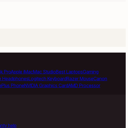
k Pro
Apple iMac
Mac Studio
Best Laptops
Gaming
e Headphones
Logitech Keyboard
Razer Mouse
Canon
ePlus Phone
NVIDIA Graphics Card
AMD Processor
anty help