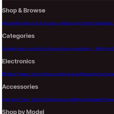
Shop & Browse
Home
All Products
All Brands
All Models
Search
Best Sellers
New A
Categories
Smartphones
Laptops
Desktops
Accessories
Smart Life
iPhone
Electronics
Mobiles
Tablets
Laptops
Desktops
Wearables
Headphones
Came
Accessories
Chargers
Power Banks
Cables
Keyboards
Mouse
Speakers
Phon
Shop by Model