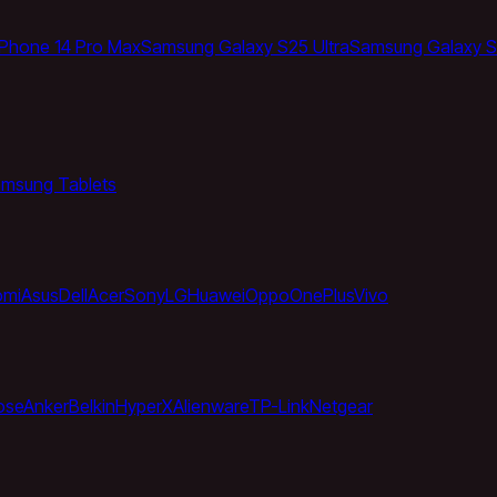
iPhone 14 Pro Max
Samsung Galaxy S25 Ultra
Samsung Galaxy S
msung Tablets
omi
Asus
Dell
Acer
Sony
LG
Huawei
Oppo
OnePlus
Vivo
ose
Anker
Belkin
HyperX
Alienware
TP-Link
Netgear