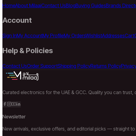
Home
About Milaaj
Contact Us
Blog
Buying Guides
Brands Direct
Account
Sign In
My Account
My Profile
My Orders
Wishlist
Addresses
Cart
Help & Policies
Contact Us
Order Support
Shipping Policy
Returns Policy
Privacy
Curated electronics for the UAE & GCC. Quality you can trust, d
Newsletter
New arrivals, exclusive offers, and editorial picks — straight to