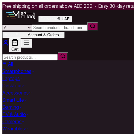
Free shipping on all orders above AED 200 · Easy 30-day ret
Deliver to
UAE
Hello, Sign in
Account & Orders
Cart
All
Smartphones
Laptops
Desktops
Accessories
Smart Life
Gaming
TV & Audio
Cameras
Wearables