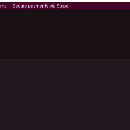
urns · Secure payments via Stripe