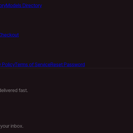
ory
Models Directory
Checkout
 Policy
Terms of Service
Reset Password
elivered fast.
 your inbox.