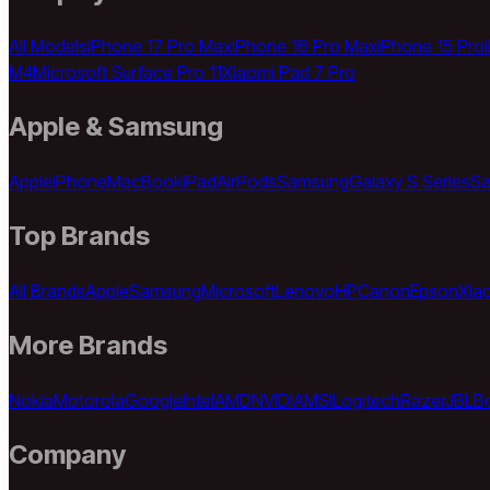
All Models
iPhone 17 Pro Max
iPhone 16 Pro Max
iPhone 15 Pro
M4
Microsoft Surface Pro 11
Xiaomi Pad 7 Pro
Apple & Samsung
Apple
iPhone
MacBook
iPad
AirPods
Samsung
Galaxy S Series
Sa
Top Brands
All Brands
Apple
Samsung
Microsoft
Lenovo
HP
Canon
Epson
Xia
More Brands
Nokia
Motorola
Google
Intel
AMD
NVIDIA
MSI
Logitech
Razer
JBL
B
Company