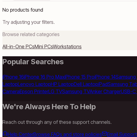
No products found
Try adjusting your filters.
Browse related categories
All-in-One PCs
Mini PCs
Workstations
Popular Searches
iPhone 16
iPhone 16 Pro Max
iPhone 15 Pro
iPhone 14
Samsung 
Laptop
Lenovo Laptop
HP Laptop
Dell Laptop
iPad
Samsung Tab
Camera
Epson Printer
LG TV
Samsung TV
Anker Charger
USB-C 
We're Always Here To Help
Reach out through any of these support channels.
Help Center
Browse FAQs and store policies
Email Support