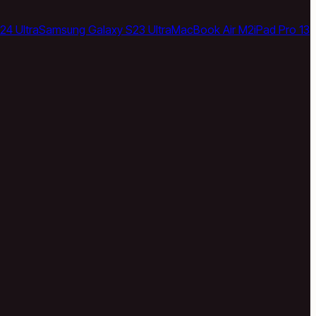
24 Ultra
Samsung Galaxy S23 Ultra
MacBook Air M2
iPad Pro 13