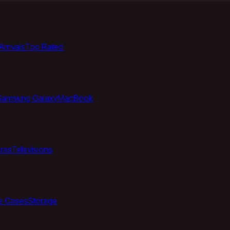
rrivals
Top Rated
Samsung Galaxy
MacBook
ras
Televisions
e Cases
Storage