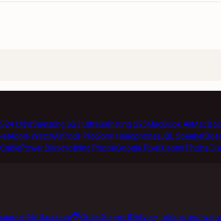
S24 Ultra
Samsung S23 Ultra
Samsung S25
MacBook Air
MacBoo
let
Apple Watch
AirPods Pro
Sony Headphones
JBL Speaker
Bos
Cable
Power Bank
Nothing Phone
Google Pixel
Xiaomi Phone
On
support@milaaj.com
Order Support
Delivery, returns and warr