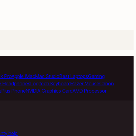
k Pro
Apple iMac
Mac Studio
Best Laptops
Gaming
e Headphones
Logitech Keyboard
Razer Mouse
Canon
ePlus Phone
NVIDIA Graphics Card
AMD Processor
anty help