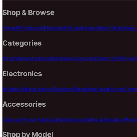
Shop & Browse
Home
All Products
All Brands
All Models
Search
Best Sellers
New A
Categories
Smartphones
Laptops
Desktops
Accessories
Smart Life
iPhone
Electronics
Mobiles
Tablets
Laptops
Desktops
Wearables
Headphones
Came
Accessories
Chargers
Power Banks
Cables
Keyboards
Mouse
Speakers
Phon
Shop by Model