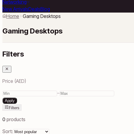
Networking
New Arrivals
Deals
Blog
Home
Gaming Desktops
Gaming Desktops
Filters
Price (AED)
–
Apply
Filters
0
products
Sort: