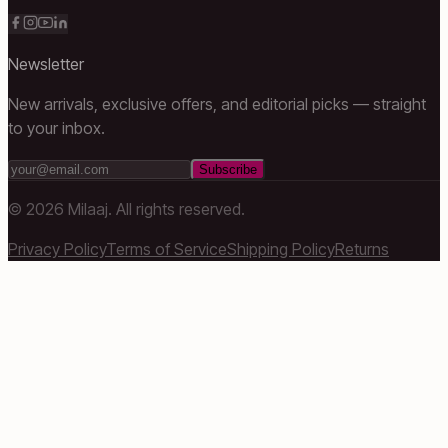
Newsletter
New arrivals, exclusive offers, and editorial picks — straight
to your inbox.
Subscribe
©
2026
Milaaj. All rights reserved.
Privacy Policy
Terms of Service
Shipping Policy
Returns