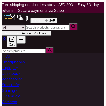
Free shipping on all orders above AED 200 · Easy 30-day
returns · Secure payments via Stripe
Deliver to
UAE
Hello, Sign in
Account & Orders
Cart
All
Smartphones
Laptops
Desktops
Accessories
Smart Life
Gaming
TV & Audio
Cameras