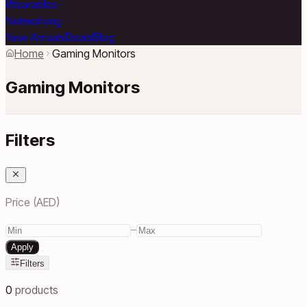
Wearables
Networking
New Arrivals
Deals
Blog
Home
Gaming Monitors
Gaming Monitors
Filters
Price (AED)
–
Apply
Filters
0
products