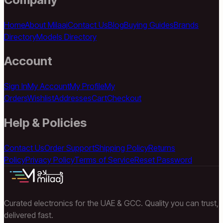
Home
About Milaaj
Contact Us
Blog
Buying Guides
Brands
Directory
Models Directory
Account
Sign In
My Account
My Profile
My
Orders
Wishlist
Addresses
Cart
Checkout
Help & Policies
Contact Us
Order Support
Shipping Policy
Returns
Policy
Privacy Policy
Terms of Service
Reset Password
Curated electronics for the UAE & GCC. Quality you can trust,
delivered fast.