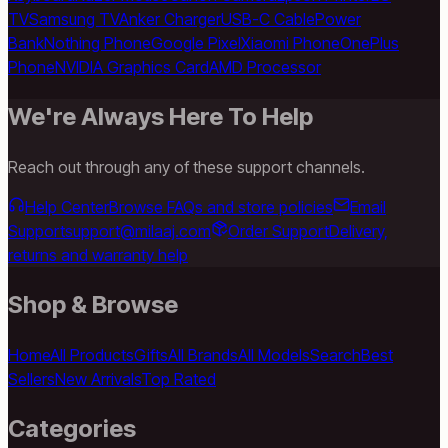
TV
Samsung TV
Anker Charger
USB-C Cable
Power
Bank
Nothing Phone
Google Pixel
Xiaomi Phone
OnePlus
Phone
NVIDIA Graphics Card
AMD Processor
We're Always Here To Help
Reach out through any of these support channels.
Help Center
Browse FAQs and store policies
Email
Support
support@milaaj.com
Order Support
Delivery,
returns and warranty help
Shop & Browse
Home
All Products
Gifts
All Brands
All Models
Search
Best
Sellers
New Arrivals
Top Rated
Categories