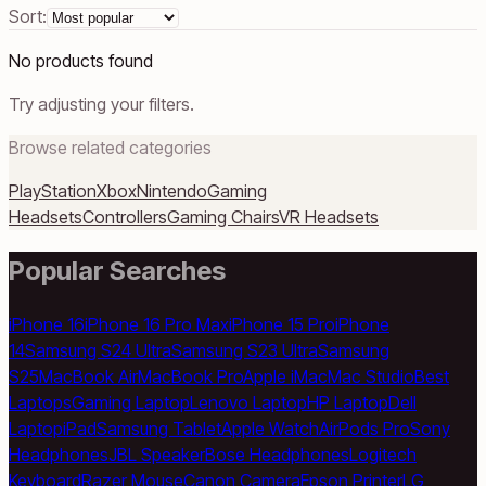
Sort:
No products found
Try adjusting your filters.
Browse related categories
PlayStation
Xbox
Nintendo
Gaming
Headsets
Controllers
Gaming Chairs
VR Headsets
Popular Searches
iPhone 16
iPhone 16 Pro Max
iPhone 15 Pro
iPhone
14
Samsung S24 Ultra
Samsung S23 Ultra
Samsung
S25
MacBook Air
MacBook Pro
Apple iMac
Mac Studio
Best
Laptops
Gaming Laptop
Lenovo Laptop
HP Laptop
Dell
Laptop
iPad
Samsung Tablet
Apple Watch
AirPods Pro
Sony
Headphones
JBL Speaker
Bose Headphones
Logitech
Keyboard
Razer Mouse
Canon Camera
Epson Printer
LG