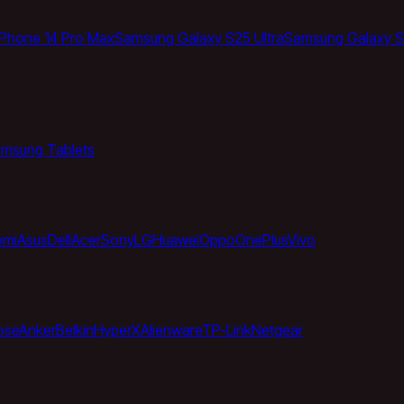
iPhone 14 Pro Max
Samsung Galaxy S25 Ultra
Samsung Galaxy S
msung Tablets
omi
Asus
Dell
Acer
Sony
LG
Huawei
Oppo
OnePlus
Vivo
ose
Anker
Belkin
HyperX
Alienware
TP-Link
Netgear