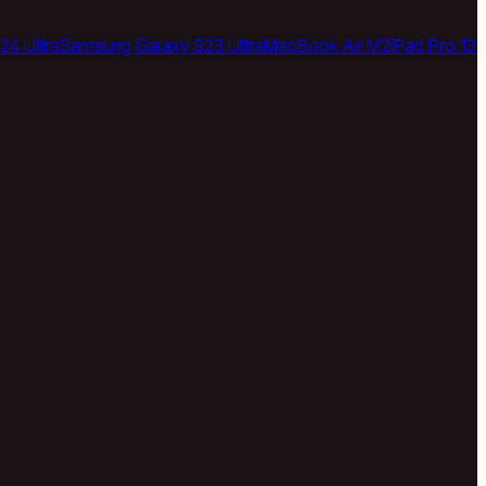
24 Ultra
Samsung Galaxy S23 Ultra
MacBook Air M2
iPad Pro 13