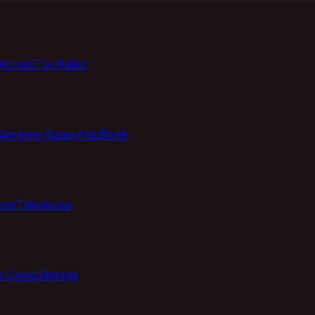
rrivals
Top Rated
Samsung Galaxy
MacBook
ras
Televisions
e Cases
Storage