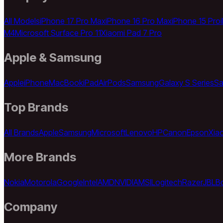
All Models
iPhone 17 Pro Max
iPhone 16 Pro Max
iPhone 15 Pro
M4
Microsoft Surface Pro 11
Xiaomi Pad 7 Pro
Apple & Samsung
Apple
iPhone
MacBook
iPad
AirPods
Samsung
Galaxy S Series
Sa
Top Brands
All Brands
Apple
Samsung
Microsoft
Lenovo
HP
Canon
Epson
Xia
More Brands
Nokia
Motorola
Google
Intel
AMD
NVIDIA
MSI
Logitech
Razer
JBL
B
Company