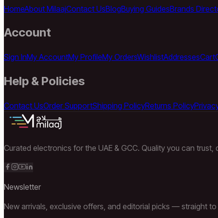
Home
About Milaaj
Contact Us
Blog
Buying Guides
Brands Direct
Account
Sign In
My Account
My Profile
My Orders
Wishlist
Addresses
Cart
Help & Policies
Contact Us
Order Support
Shipping Policy
Returns Policy
Privacy
Curated electronics for the UAE & GCC. Quality you can trust, d
Newsletter
New arrivals, exclusive offers, and editorial picks — straight to