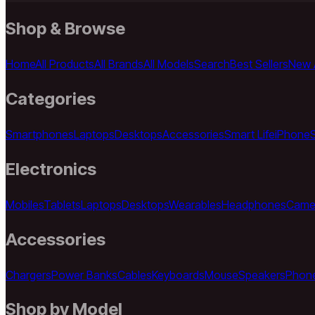
Shop & Browse
Home
All Products
All Brands
All Models
Search
Best Sellers
New A
Categories
Smartphones
Laptops
Desktops
Accessories
Smart Life
iPhone
Electronics
Mobiles
Tablets
Laptops
Desktops
Wearables
Headphones
Came
Accessories
Chargers
Power Banks
Cables
Keyboards
Mouse
Speakers
Phon
Shop by Model