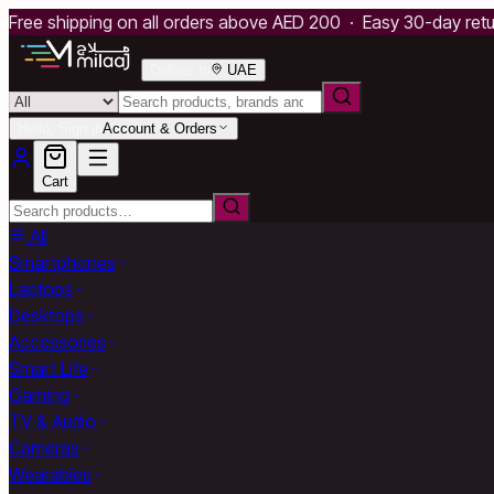
Free shipping on all orders above AED 200 · Easy 30-day ret
Deliver to
UAE
Hello, Sign in
Account & Orders
Cart
All
Smartphones
Laptops
Desktops
Accessories
Smart Life
Gaming
TV & Audio
Cameras
Wearables