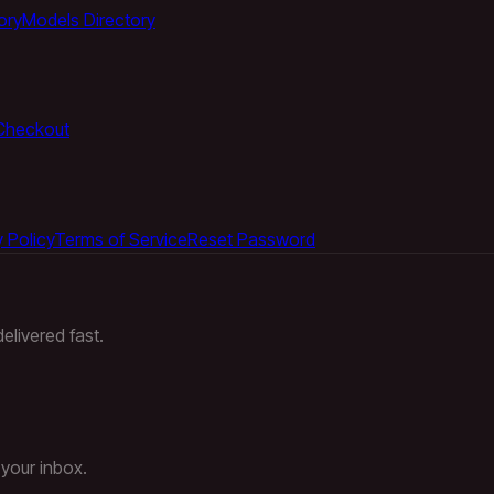
ory
Models Directory
Checkout
 Policy
Terms of Service
Reset Password
elivered fast.
 your inbox.