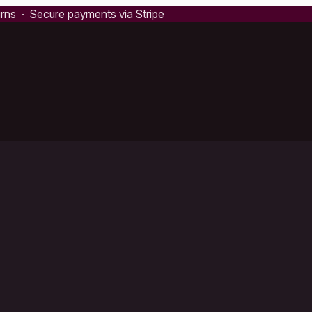
urns · Secure payments via Stripe