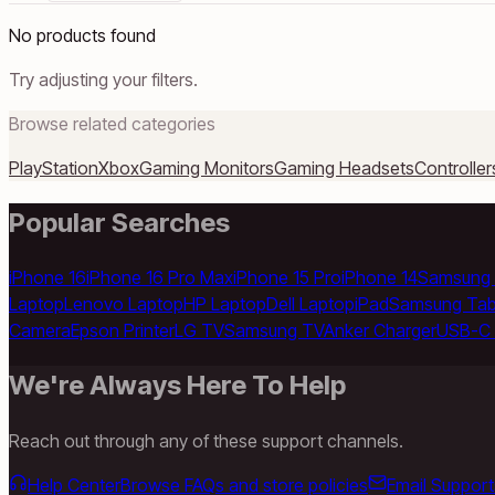
No products found
Try adjusting your filters.
Browse related categories
PlayStation
Xbox
Gaming Monitors
Gaming Headsets
Controller
Popular Searches
iPhone 16
iPhone 16 Pro Max
iPhone 15 Pro
iPhone 14
Samsung 
Laptop
Lenovo Laptop
HP Laptop
Dell Laptop
iPad
Samsung Tab
Camera
Epson Printer
LG TV
Samsung TV
Anker Charger
USB-C 
We're Always Here To Help
Reach out through any of these support channels.
Help Center
Browse FAQs and store policies
Email Support