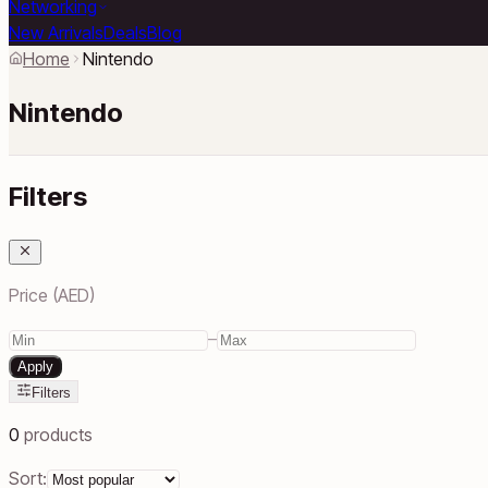
Networking
New Arrivals
Deals
Blog
Home
Nintendo
Nintendo
Filters
Price (AED)
–
Apply
Filters
0
products
Sort: