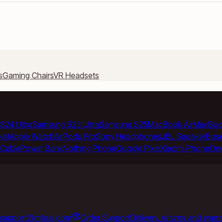
s
Gaming Chairs
VR Headsets
S24 Ultra
Samsung S23 Ultra
Samsung S25
MacBook Air
MacBoo
let
Apple Watch
AirPods Pro
Sony Headphones
JBL Speaker
Bos
Cable
Power Bank
Nothing Phone
Google Pixel
Xiaomi Phone
On
support@milaaj.com
Order Support
Delivery, returns and warr