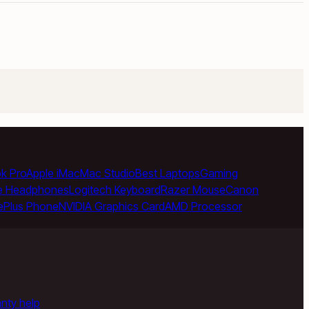
k Pro
Apple iMac
Mac Studio
Best Laptops
Gaming
e Headphones
Logitech Keyboard
Razer Mouse
Canon
ePlus Phone
NVIDIA Graphics Card
AMD Processor
anty help