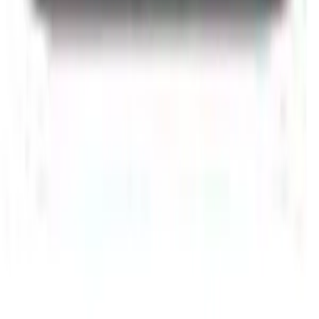
Accessories
Chargers
Power
Banks
Cables
Keyboards
Mouse
Speakers
Phone
Cases
Storage
Shop by Model
All Models
iPhone 17 Pro Max
iPhone 16 Pro Max
iPhone 15
Pro
iPhone 14 Pro Max
Samsung Galaxy S25 Ultra
Samsung
Galaxy S24 Ultra
Samsung Galaxy S23 Ultra
MacBook Air
M2
iPad Pro 13 M4
Microsoft Surface Pro 11
Xiaomi Pad 7 Pro
Apple & Samsung
Apple
iPhone
MacBook
iPad
AirPods
Samsung
Galaxy S
Series
Samsung Tablets