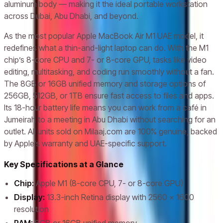
aluminum body — making it the ideal portable workstation
across Dubai, Abu Dhabi, and beyond.
As the most popular Apple MacBook Air M1 UAE model, it
redefines what a thin-and-light laptop can do. With the M1
chip’s 8-core CPU and 7- or 8-core GPU, tasks like video
editing, multitasking, and coding run smoothly without a fan.
The 8GB or 16GB unified memory and storage options of
256GB, 512GB, or 1TB ensure fast access to files and apps.
Its 18-hour battery life means you can work from a café in
Jumeirah to a meeting in Abu Dhabi without searching for an
outlet. All units sold on Milaaj.com are 100% genuine, backed
by Apple’s warranty and UAE-specific support.
Key Specifications at a Glance
Chip:
Apple M1 (8-core CPU, 7- or 8-core GPU)
Display:
13.3-inch Retina display with 2560 x 1600
resolution