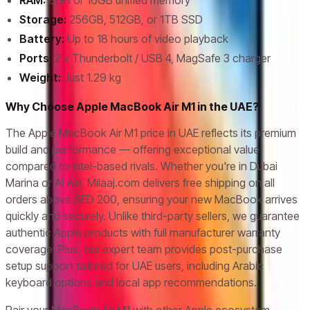
RAM:
8GB or 16GB unified memory
Storage:
256GB, 512GB, or 1TB SSD
Battery:
Up to 18 hours of video playback
Ports:
2 x Thunderbolt / USB 4, MagSafe 3 charger
Weight:
Just 1.29 kg
Why Choose Apple MacBook Air M1 in the UAE?
The Apple MacBook Air M1 price in UAE reflects its premium
build and performance — offering exceptional value
compared to Intel-based rivals. Whether you're in Dubai
Marina or Al Ain, Milaaj.com delivers free shipping on all
orders above AED 200, ensuring your new MacBook arrives
quickly and securely. Unlike third-party sellers, we guarantee
authentic Apple products with full manufacturer warranty
coverage. Plus, our expert team provides post-purchase
setup support tailored for UAE users, including Arabic
keyboard options and local app recommendations.