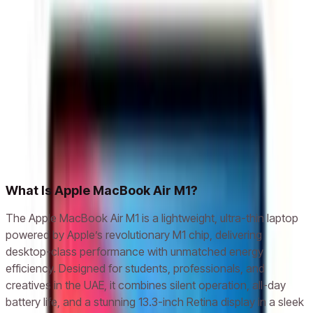
Apple MacBook Air M1 Chip 8GB, 256GB SSD,
13.3 Inch, Space Gray, Laptop - MGN63
AED 2,899
AED 3,937
Add to cart
Related models
Apple iPhone X
Apple iPhone XR
Apple iPhone XS
Apple
iPhone XS Max
Apple iPhone 11
Apple iPhone 11 Pro
Apple
iPhone 11 Pro Max
Apple iPhone 12
What Is Apple MacBook Air M1?
The Apple MacBook Air M1 is a lightweight, ultra-thin laptop
powered by Apple’s revolutionary M1 chip, delivering
desktop-class performance with unmatched energy
efficiency. Designed for students, professionals, and
creatives in the UAE, it combines silent operation, all-day
battery life, and a stunning 13.3-inch Retina display in a sleek