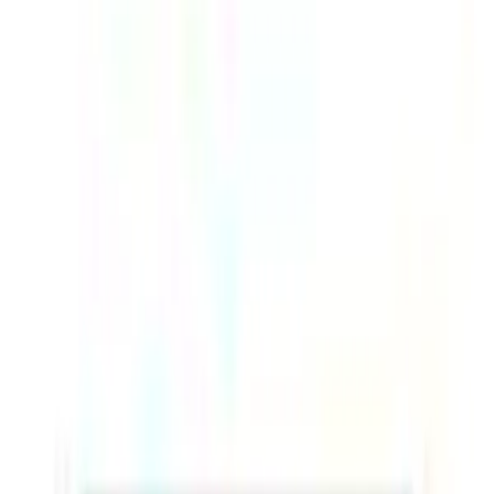
Battery
Up to 18 hours
Filters
Price (AED)
–
Apply
Filters
1
products
Sort:
-
26
%
Add to cart