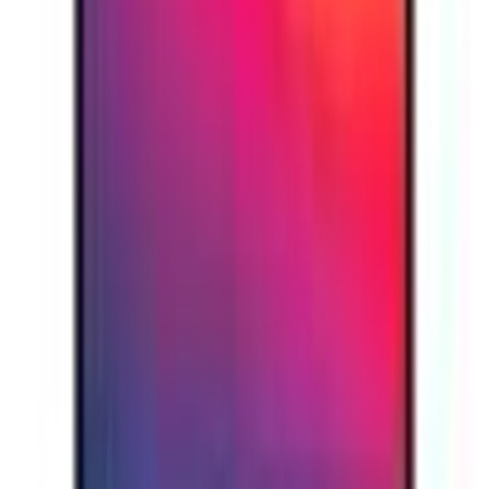
Is the Apple MacBook Air M1 available with 16GB RAM and 1TB
storage in the UAE?
Popular Searches
iPhone 16
iPhone 16 Pro Max
iPhone 15 Pro
iPhone
14
Samsung S24 Ultra
Samsung S23 Ultra
Samsung
S25
MacBook Air
MacBook Pro
Apple iMac
Mac Studio
Best
Laptops
Gaming Laptop
Lenovo Laptop
HP Laptop
Dell
Laptop
iPad
Samsung Tablet
Apple Watch
AirPods Pro
Sony
Headphones
JBL Speaker
Bose Headphones
Logitech
Keyboard
Razer Mouse
Canon Camera
Epson Printer
LG
TV
Samsung TV
Anker Charger
USB-C Cable
Power
Bank
Nothing Phone
Google Pixel
Xiaomi Phone
OnePlus
Phone
NVIDIA Graphics Card
AMD Processor
We're Always Here To Help
Reach out through any of these support channels.