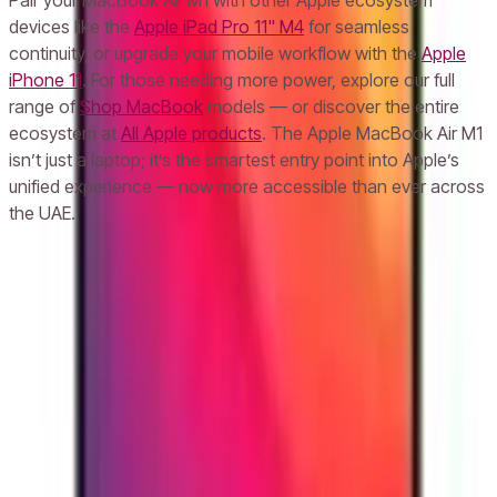
Pair your MacBook Air M1 with other Apple ecosystem
devices like the
Apple iPad Pro 11" M4
for seamless
continuity, or upgrade your mobile workflow with the
Apple
iPhone 11
. For those needing more power, explore our full
range of
Shop MacBook
models — or discover the entire
ecosystem at
All Apple products
. The Apple MacBook Air M1
isn’t just a laptop; it’s the smartest entry point into Apple’s
unified experience — now more accessible than ever across
the UAE.
Frequently Asked Questions
What is the price of Apple MacBook Air M1 in UAE with 8GB RAM and
256GB storage?
Does the Apple MacBook Air M1 come with a warranty in the UAE?
Can I return the Apple MacBook Air M1 if I’m not satisfied in the UAE?
How long does the battery last on Apple MacBook Air M1 when used in
the UAE?