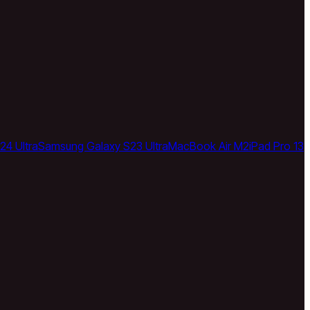
24 Ultra
Samsung Galaxy S23 Ultra
MacBook Air M2
iPad Pro 13