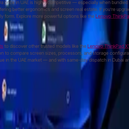
price in UAE is highly competitive — especially when bundled wi
offering better ergonomics and screen real estate. If you’re upgr
dly form. Explore more powerful options like the
Lenovo ThinkPa
ts
to discover other trusted models like the
Lenovo ThinkPad X
on to compare screen sizes, processors, and storage configurati
e in the UAE market — and with same-day dispatch in Dubai and
S24 Ultra
Samsung S23 Ultra
Samsung S25
MacBook Air
MacBoo
let
Apple Watch
AirPods Pro
Sony Headphones
JBL Speaker
Bos