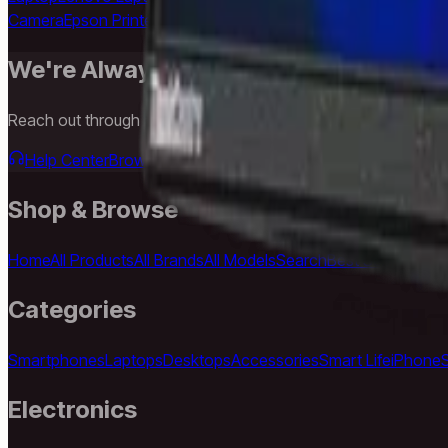
Camera
Epson Printer
LG TV
Samsung TV
Anker Charger
USB-C 
We're Always Here To Help
Reach out through any of these support channels.
Help Center
Browse FAQs and store policies
Email Support
Shop & Browse
Home
All Products
All Brands
All Models
Search
Best Sellers
New A
Categories
Smartphones
Laptops
Desktops
Accessories
Smart Life
iPhone
Electronics