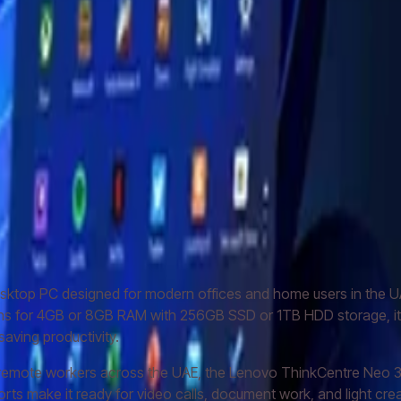
 3 (12B3004CGP)
ovo ThinkPad X1 Carbon Gen 8
Lenovo IdeaCentre V30a AIO
ktop PC designed for modern offices and home users in the UAE
ions for 4GB or 8GB RAM with 256GB SSD or 1TB HDD storage, it 
aving productivity.
 remote workers across the UAE, the Lenovo ThinkCentre Neo 3
ports make it ready for video calls, document work, and light cr