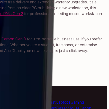
th free delivery and extended warranty upgrades. It’s a
ading from an older PC or building a new workstation, this
d P16s Gen 2
for professionals needing mobile workstation
1 Carbon Gen 8
for ultra-portable business use. If you prefer
ons. Whether you're a student, freelancer, or enterprise
 Abu Dhabi, your new desktop is just a click away.
k Pro
Apple iMac
Mac Studio
Best Laptops
Gaming
e Headphones
Logitech Keyboard
Razer Mouse
Canon