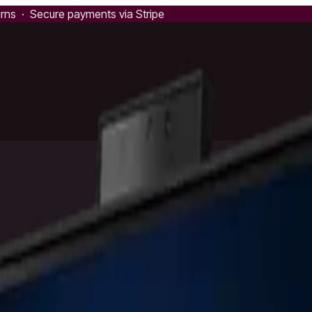
urns · Secure payments via Stripe