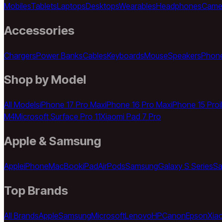
Mobiles
Tablets
Laptops
Desktops
Wearables
Headphones
Came
Accessories
Chargers
Power Banks
Cables
Keyboards
Mouse
Speakers
Phon
Shop by Model
All Models
iPhone 17 Pro Max
iPhone 16 Pro Max
iPhone 15 Pro
M4
Microsoft Surface Pro 11
Xiaomi Pad 7 Pro
Apple & Samsung
Apple
iPhone
MacBook
iPad
AirPods
Samsung
Galaxy S Series
Sa
Top Brands
All Brands
Apple
Samsung
Microsoft
Lenovo
HP
Canon
Epson
Xia