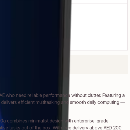
 who need reliable performance without clutter. Featuring a
delivers efficient multitasking and smooth daily computing —
0a combines minimalist design with enterprise-grade
eative tasks out of the box. With free delivery above AED 200