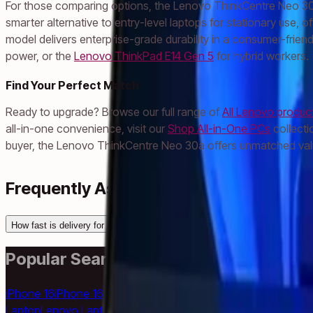
For those comparing options, the Lenovo ThinkCentre Neo 30a 
smarter alternative to entry-level laptops for stationary use, 
model delivers enterprise-grade durability in a consumer-frien
power, or the
Lenovo ThinkPad E14 Gen 5
for hybrid workers.
Find Your Perfect Match
Ready to upgrade? Browse our full range of
All Lenovo produc
all-in-one convenience, visit our
Shop All-in-One PCs
collecti
buyer, the Lenovo ThinkCentre Neo 30a offers unmatched valu
Frequently Asked Questions
How fast is delivery for Lenovo ThinkCentre Neo 30a to Abu Dhabi?
Popular Searches
iPhone 16
iPhone 16 Pro Max
iPhone 15 Pro
iPhone 14
Samsung 
Laptop
Lenovo Laptop
HP Laptop
Dell Laptop
iPad
Samsung Tab