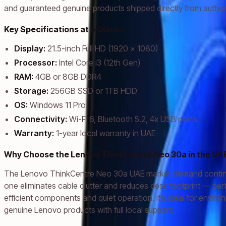
and guaranteed genuine products shipped directly from authori
Key Specifications at a Glance
Display:
21.5-inch Full HD (1920 x 1080)
Processor:
Intel Core i3 (12th Gen)
RAM:
4GB or 8GB DDR4
Storage:
256GB SSD or 1TB HDD
OS:
Windows 11 Pro
Connectivity:
Wi-Fi 6, Bluetooth 5.2, 4x USB ports
Warranty:
1-year local warranty in UAE
Why Choose the Lenovo ThinkCentre Neo 30a in the UA
The Lenovo ThinkCentre Neo 30a UAE market demand continues to 
one eliminates cable clutter and reduces desk footprint — pe
efficient components and quiet operation, it’s ideal for env
genuine Lenovo products with full local support.