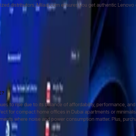
zed distributors, Milaaj.com ensures you get authentic Lenovo q
E?
rise due to its balance of affordability, performance, and spac
rfect for compact home offices in Dubai apartments or minimal
ironments where noise and power consumption matter. Plus, purch