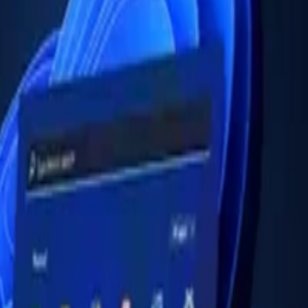
 3 (12B3004CGP)