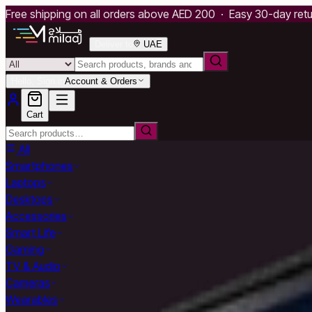
Free shipping on all orders above AED 200 · Easy 30-day ret
Deliver to
UAE
Hello, Sign in
Account & Orders
Cart
All
Smartphones
Laptops
Desktops
Accessories
Smart Life
Gaming
TV & Audio
Cameras
Wearables