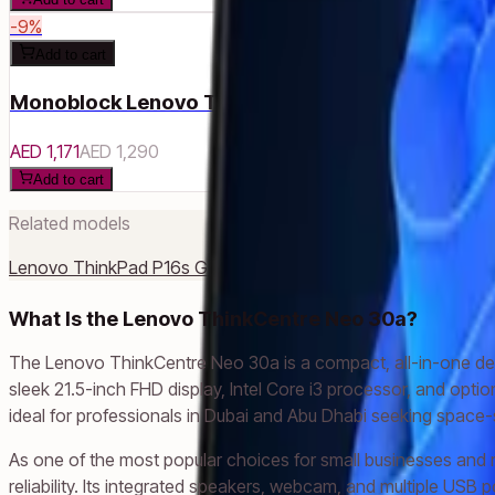
-
9
%
Add to cart
Monoblock Lenovo ThinkCentre Neo 30a 22 Gen
AED 1,171
AED 1,290
Add to cart
Related models
Lenovo ThinkPad P16s Gen 2
Lenovo ThinkPad E14 Gen 5
Len
What Is the Lenovo ThinkCentre Neo 30a?
The Lenovo ThinkCentre Neo 30a is a compact, all-in-one des
sleek 21.5-inch FHD display, Intel Core i3 processor, and opt
ideal for professionals in Dubai and Abu Dhabi seeking space-s
As one of the most popular choices for small businesses and
reliability. Its integrated speakers, webcam, and multiple USB 