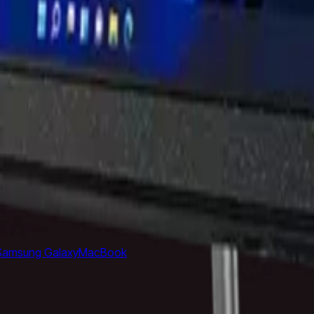
Cable
Power Bank
Nothing Phone
Google Pixel
Xiaomi Phone
On
support@milaaj.com
Order Support
Delivery, returns and warr
rrivals
Top Rated
Samsung Galaxy
MacBook