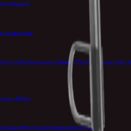
ras
Televisions
e Cases
Storage
iPhone 14 Pro Max
Samsung Galaxy S25 Ultra
Samsung Galaxy S
msung Tablets
omi
Asus
Dell
Acer
Sony
LG
Huawei
Oppo
OnePlus
Vivo