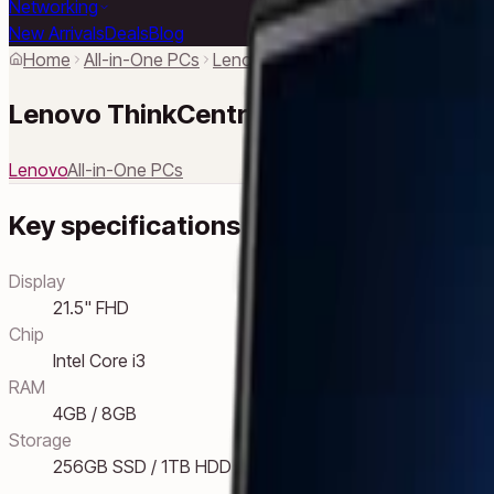
Networking
New Arrivals
Deals
Blog
Home
All-in-One PCs
Lenovo
Lenovo ThinkCentre Neo 
Lenovo ThinkCentre Neo 30a
Lenovo
All-in-One PCs
Key specifications
Display
21.5" FHD
Chip
Intel Core i3
RAM
4GB / 8GB
Storage
256GB SSD / 1TB HDD