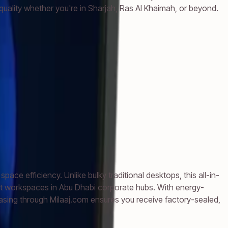
uality whether you're in Sharjah, Ras Al Khaimah, or beyond.
e efficiency. Unlike bulky traditional desktops, this all-in-
ist workspaces in Abu Dhabi corporate hubs. With energy-
asing through Milaaj.com ensures you receive factory-sealed,