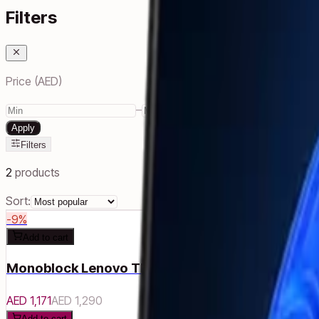
Filters
Price (AED)
–
Apply
Filters
2
products
Sort:
-
9
%
Add to cart
Monoblock Lenovo ThinkCentre Neo 30a 22 Gen
AED 1,171
AED 1,290
Add to cart