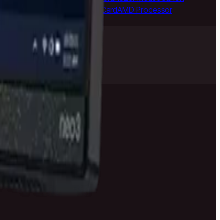
ePlus Phone
NVIDIA Graphics Card
AMD Processor
anty help