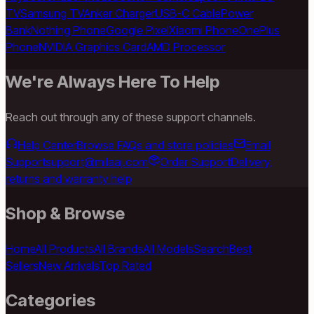
TV
Samsung TV
Anker Charger
USB-C Cable
Power
Bank
Nothing Phone
Google Pixel
Xiaomi Phone
OnePlus
Phone
NVIDIA Graphics Card
AMD Processor
We're Always Here To Help
Reach out through any of these support channels.
Help Center
Browse FAQs and store policies
Email
Support
support@milaaj.com
Order Support
Delivery,
returns and warranty help
Shop & Browse
Home
All Products
All Brands
All Models
Search
Best
Sellers
New Arrivals
Top Rated
Categories