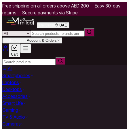
Free shipping on all orders above AED 200 · Easy 30-day
returns · Secure payments via Stripe
Deliver to
UAE
Hello, Sign in
Account & Orders
Cart
All
Smartphones
Laptops
Desktops
Accessories
Smart Life
Gaming
TV & Audio
Cameras