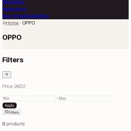
Wearables
Networking
New Arrivals
Deals
Blog
Home
OPPO
OPPO
Filters
Price (AED)
–
Apply
Filters
0
products