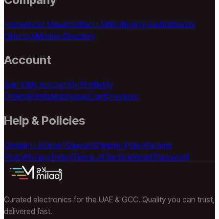
Home
About Milaaj
Contact Us
Blog
Buying Guides
Brands
Directory
Models Directory
Account
Sign In
My Account
My Profile
My
Orders
Wishlist
Addresses
Cart
Checkout
Help & Policies
Contact Us
Order Support
Shipping Policy
Returns
Policy
Privacy Policy
Terms of Service
Reset Password
Curated electronics for the UAE & GCC. Quality you can trust,
delivered fast.