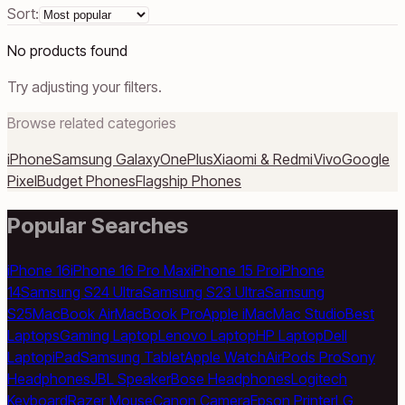
Sort:
No products found
Try adjusting your filters.
Browse related categories
iPhone
Samsung Galaxy
OnePlus
Xiaomi & Redmi
Vivo
Google
Pixel
Budget Phones
Flagship Phones
Popular Searches
iPhone 16
iPhone 16 Pro Max
iPhone 15 Pro
iPhone
14
Samsung S24 Ultra
Samsung S23 Ultra
Samsung
S25
MacBook Air
MacBook Pro
Apple iMac
Mac Studio
Best
Laptops
Gaming Laptop
Lenovo Laptop
HP Laptop
Dell
Laptop
iPad
Samsung Tablet
Apple Watch
AirPods Pro
Sony
Headphones
JBL Speaker
Bose Headphones
Logitech
Keyboard
Razer Mouse
Canon Camera
Epson Printer
LG