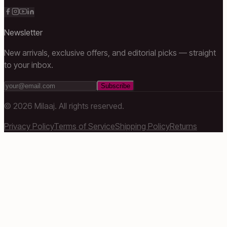
Newsletter
New arrivals, exclusive offers, and editorial picks — straight
to your inbox.
Subscribe
©
2026
Milaaj. All rights reserved.
Privacy Policy
Terms of Service
Shipping Policy
Returns