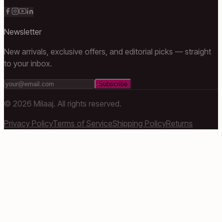
Newsletter
New arrivals, exclusive offers, and editorial picks — straight
to your inbox.
Subscribe
©
2026
Milaaj. All rights reserved.
Privacy Policy
Terms of Service
Shipping Policy
Returns