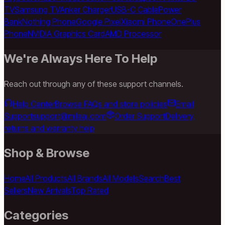
TV
Samsung TV
Anker Charger
USB-C Cable
Power
Bank
Nothing Phone
Google Pixel
Xiaomi Phone
OnePlus
Phone
NVIDIA Graphics Card
AMD Processor
We're Always Here To Help
Reach out through any of these support channels.
Help Center
Browse FAQs and store policies
Email
Support
support@milaaj.com
Order Support
Delivery,
returns and warranty help
Shop & Browse
Home
All Products
All Brands
All Models
Search
Best
Sellers
New Arrivals
Top Rated
Categories