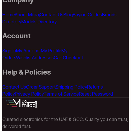
Home
About Milaaj
Contact Us
Blog
Buying Guides
Brands
Directory
Models Directory
Account
Sign In
My Account
My Profile
My
Orders
Wishlist
Addresses
Cart
Checkout
Help & Policies
Contact Us
Order Support
Shipping Policy
Returns
Policy
Privacy Policy
Terms of Service
Reset Password
Curated electronics for the UAE & GCC. Quality you can trust,
delivered fast.