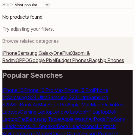
Sort:
No products found
Try adjusting your filters.
Browse related categories
iPhone
Samsung Galaxy
OnePlus
Xiaomi &
Redmi
OPPO
Google Pixel
Budget Phones
Flagship Phones
Popular Searches
iPhone 16
iPhone 16 Pro Max
iPhone 15 Pro
iPhone
14
Samsung S24 Ultra
Samsung S23 Ultra
Samsung
S25
MacBook Air
MacBook Pro
Apple iMac
Mac Studio
Best
Laptops
Gaming Laptop
Lenovo Laptop
HP Laptop
Dell
Laptop
iPad
Samsung Tablet
Apple Watch
AirPods Pro
Sony
Headphones
JBL Speaker
Bose Headphones
Logitech
Keyboard
Razer Mouse
Canon Camera
Epson Printer
LG