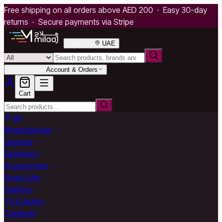
Free shipping on all orders above AED 200 · Easy 30-day
returns · Secure payments via Stripe
Deliver to
UAE
Hello, Sign in
Account & Orders
Cart
All
Smartphones
Laptops
Desktops
Accessories
Smart Life
Gaming
TV & Audio
Cameras