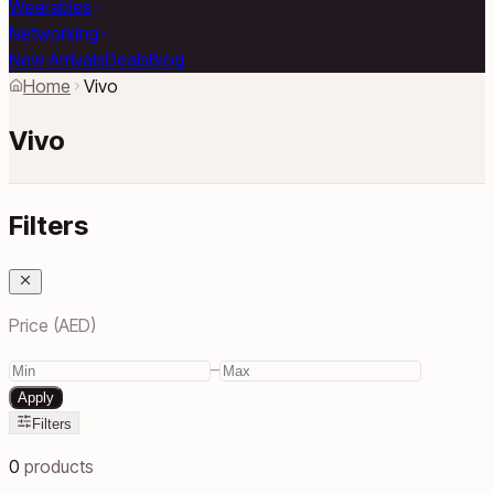
Wearables
Networking
New Arrivals
Deals
Blog
Home
Vivo
Vivo
Filters
Price (AED)
–
Apply
Filters
0
products