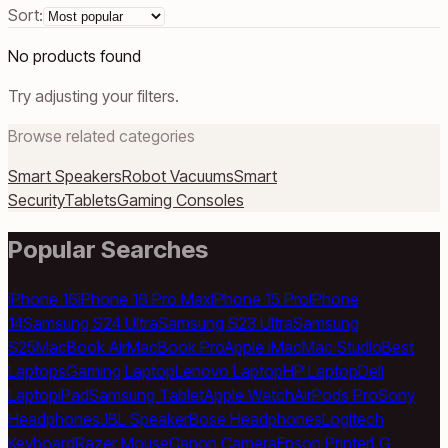
Sort:
No products found
Try adjusting your filters.
Browse related categories
Smart Speakers
Robot Vacuums
Smart
Security
Tablets
Gaming Consoles
Popular Searches
iPhone 16
iPhone 16 Pro Max
iPhone 15 Pro
iPhone
14
Samsung S24 Ultra
Samsung S23 Ultra
Samsung
S25
MacBook Air
MacBook Pro
Apple iMac
Mac Studio
Best
Laptops
Gaming Laptop
Lenovo Laptop
HP Laptop
Dell
Laptop
iPad
Samsung Tablet
Apple Watch
AirPods Pro
Sony
Headphones
JBL Speaker
Bose Headphones
Logitech
Keyboard
Razer Mouse
Canon Camera
Epson Printer
LG