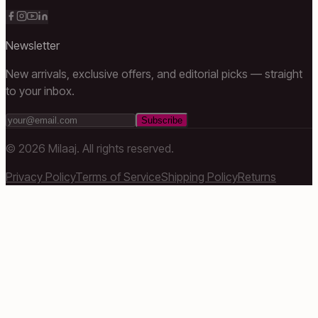
Newsletter
New arrivals, exclusive offers, and editorial picks — straight
to your inbox.
Subscribe
©
2026
Milaaj. All rights reserved.
Privacy Policy
Terms of Service
Shipping Policy
Returns