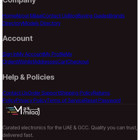
Home
About Milaaj
Contact Us
Blog
Buying Guides
Brands
Directory
Models Directory
Account
Sign In
My Account
My Profile
My
Orders
Wishlist
Addresses
Cart
Checkout
Help & Policies
Contact Us
Order Support
Shipping Policy
Returns
Policy
Privacy Policy
Terms of Service
Reset Password
Curated electronics for the UAE & GCC. Quality you can trust,
delivered fast.