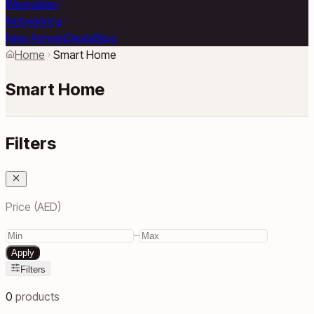
Wearables
Networking
New Arrivals
Deals
Blog
Home
Smart Home
Smart Home
Filters
Price (AED)
–
Apply
Filters
0
products