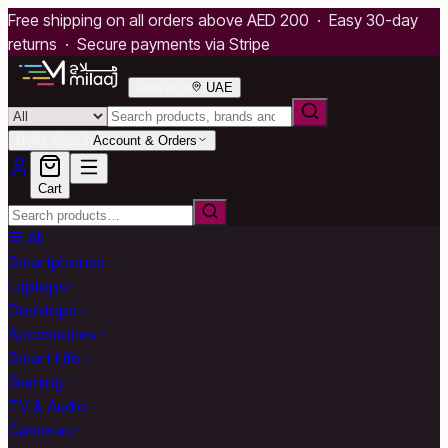
Free shipping on all orders above AED 200 · Easy 30-day
returns · Secure payments via Stripe
Deliver to
UAE
Hello, Sign in
Account & Orders
Cart
All
Smartphones
Laptops
Desktops
Accessories
Smart Life
Gaming
TV & Audio
Cameras