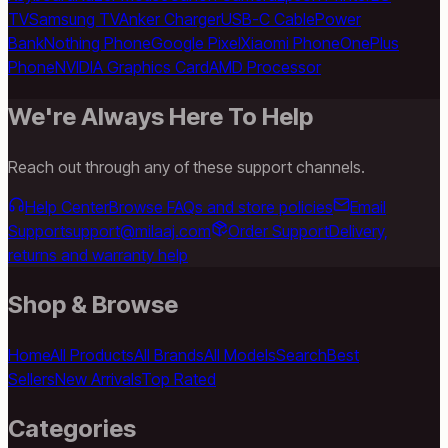
TV
Samsung TV
Anker Charger
USB-C Cable
Power
Bank
Nothing Phone
Google Pixel
Xiaomi Phone
OnePlus
Phone
NVIDIA Graphics Card
AMD Processor
We're Always Here To Help
Reach out through any of these support channels.
Help Center
Browse FAQs and store policies
Email
Support
support@milaaj.com
Order Support
Delivery,
returns and warranty help
Shop & Browse
Home
All Products
All Brands
All Models
Search
Best
Sellers
New Arrivals
Top Rated
Categories