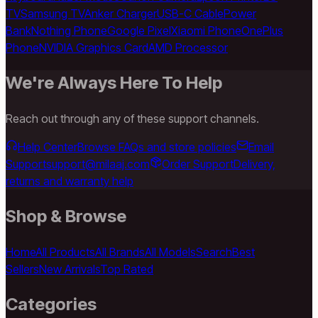
TV
Samsung TV
Anker Charger
USB-C Cable
Power
Bank
Nothing Phone
Google Pixel
Xiaomi Phone
OnePlus
Phone
NVIDIA Graphics Card
AMD Processor
We're Always Here To Help
Reach out through any of these support channels.
Help Center
Browse FAQs and store policies
Email
Support
support@milaaj.com
Order Support
Delivery,
returns and warranty help
Shop & Browse
Home
All Products
All Brands
All Models
Search
Best
Sellers
New Arrivals
Top Rated
Categories