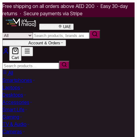
Free shipping on all orders above AED 200 · Easy 30-day
returns · Secure payments via Stripe
Deliver to
UAE
Hello, Sign in
Account & Orders
Cart
All
Smartphones
Laptops
Desktops
Accessories
Smart Life
Gaming
TV & Audio
Cameras