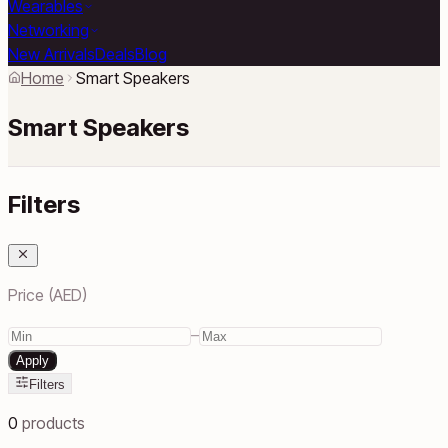
Wearables
Networking
New Arrivals
Deals
Blog
Home
Smart Speakers
Smart Speakers
Filters
Price (AED)
–
Apply
Filters
0
products