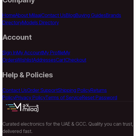
Home
About Milaaj
Contact Us
Blog
Buying Guides
Brands
Directory
Models Directory
Account
Sign In
My Account
My Profile
My
Orders
Wishlist
Addresses
Cart
Checkout
Help & Policies
Contact Us
Order Support
Shipping Policy
Returns
Policy
Privacy Policy
Terms of Service
Reset Password
Curated electronics for the UAE & GCC. Quality you can trust,
delivered fast.