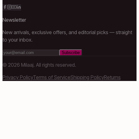
Newsletter
New arrivals, exclusive offers, and editorial picks — straight
to your inbox.
Subscribe
©
2026
Milaaj. All rights reserved.
Privacy Policy
Terms of Service
Shipping Policy
Returns