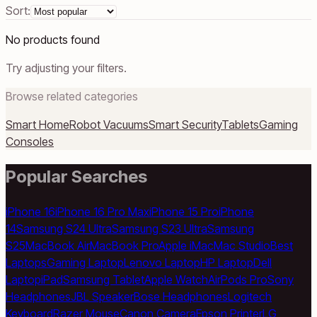
Sort:
No products found
Try adjusting your filters.
Browse related categories
Smart Home
Robot Vacuums
Smart Security
Tablets
Gaming
Consoles
Popular Searches
iPhone 16
iPhone 16 Pro Max
iPhone 15 Pro
iPhone
14
Samsung S24 Ultra
Samsung S23 Ultra
Samsung
S25
MacBook Air
MacBook Pro
Apple iMac
Mac Studio
Best
Laptops
Gaming Laptop
Lenovo Laptop
HP Laptop
Dell
Laptop
iPad
Samsung Tablet
Apple Watch
AirPods Pro
Sony
Headphones
JBL Speaker
Bose Headphones
Logitech
Keyboard
Razer Mouse
Canon Camera
Epson Printer
LG