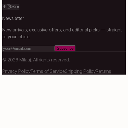
Newsletter
New arrivals, exclusive offers, and editorial picks — straight
to your inbox.
Subscribe
©
2026
Milaaj. All rights reserved.
Privacy Policy
Terms of Service
Shipping Policy
Returns