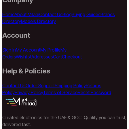
Home
About Milaaj
Contact Us
Blog
Buying Guides
Brands
Directory
Models Directory
Account
Sign In
My Account
My Profile
My
Orders
Wishlist
Addresses
Cart
Checkout
Help & Policies
Contact Us
Order Support
Shipping Policy
Returns
Policy
Privacy Policy
Terms of Service
Reset Password
Curated electronics for the UAE & GCC. Quality you can trust,
delivered fast.