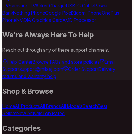
TV
Samsung TV
Anker Charger
USB-C Cable
Power
Bank
Nothing Phone
Google Pixel
Xiaomi Phone
OnePlus
Phone
NVIDIA Graphics Card
AMD Processor
We're Always Here To Help
Reach out through any of these support channels.
Help Center
Browse FAQs and store policies
Email
Support
support@milaaj.com
Order Support
Delivery,
returns and warranty help
Shop & Browse
Home
All Products
All Brands
All Models
Search
Best
Sellers
New Arrivals
Top Rated
Categories