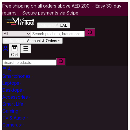
Free shipping on all orders above AED 200 · Easy 30-day
returns · Secure payments via Stripe
Deliver to
UAE
Hello, Sign in
Account & Orders
Cart
All
Smartphones
Laptops
Desktops
Accessories
Smart Life
Gaming
TV & Audio
Cameras