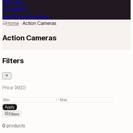
Wearables
Networking
New Arrivals
Deals
Blog
Home
Action Cameras
Action Cameras
Filters
Price (AED)
–
Apply
Filters
0
products