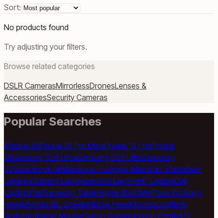
Sort:
No products found
Try adjusting your filters.
Browse related categories
DSLR Cameras
Mirrorless
Drones
Lenses &
Accessories
Security Cameras
Popular Searches
iPhone 16
iPhone 16 Pro Max
iPhone 15 Pro
iPhone
14
Samsung S24 Ultra
Samsung S23 Ultra
Samsung
S25
MacBook Air
MacBook Pro
Apple iMac
Mac Studio
Best
Laptops
Gaming Laptop
Lenovo Laptop
HP Laptop
Dell
Laptop
iPad
Samsung Tablet
Apple Watch
AirPods Pro
Sony
Headphones
JBL Speaker
Bose Headphones
Logitech
Keyboard
Razer Mouse
Canon Camera
Epson Printer
LG