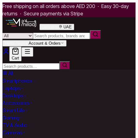
Free shipping on all orders above AED 200 · Easy 30-day
returns · Secure payments via Stripe
Deliver to
UAE
Hello, Sign in
Account & Orders
Cart
All
Smartphones
Laptops
Desktops
Accessories
Smart Life
Gaming
TV & Audio
Cameras