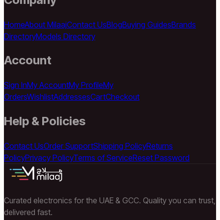
Home
About Milaaj
Contact Us
Blog
Buying Guides
Brands
Directory
Models Directory
Account
Sign In
My Account
My Profile
My
Orders
Wishlist
Addresses
Cart
Checkout
Help & Policies
Contact Us
Order Support
Shipping Policy
Returns
Policy
Privacy Policy
Terms of Service
Reset Password
Curated electronics for the UAE & GCC. Quality you can trust,
delivered fast.