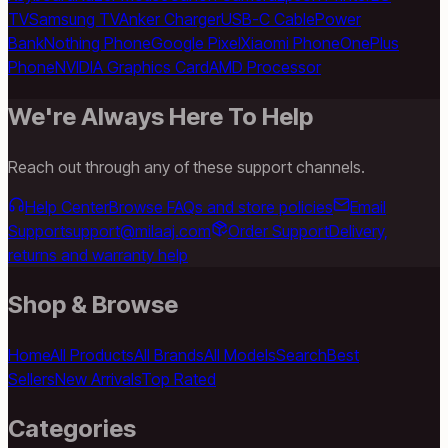
TV
Samsung TV
Anker Charger
USB-C Cable
Power
Bank
Nothing Phone
Google Pixel
Xiaomi Phone
OnePlus
Phone
NVIDIA Graphics Card
AMD Processor
We're Always Here To Help
Reach out through any of these support channels.
Help Center
Browse FAQs and store policies
Email
Support
support@milaaj.com
Order Support
Delivery,
returns and warranty help
Shop & Browse
Home
All Products
All Brands
All Models
Search
Best
Sellers
New Arrivals
Top Rated
Categories