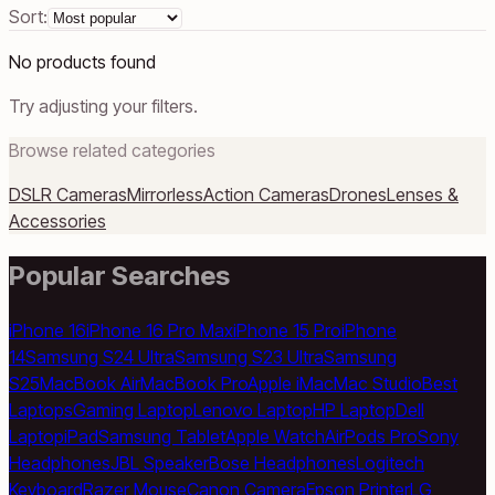
Sort:
No products found
Try adjusting your filters.
Browse related categories
DSLR Cameras
Mirrorless
Action Cameras
Drones
Lenses &
Accessories
Popular Searches
iPhone 16
iPhone 16 Pro Max
iPhone 15 Pro
iPhone
14
Samsung S24 Ultra
Samsung S23 Ultra
Samsung
S25
MacBook Air
MacBook Pro
Apple iMac
Mac Studio
Best
Laptops
Gaming Laptop
Lenovo Laptop
HP Laptop
Dell
Laptop
iPad
Samsung Tablet
Apple Watch
AirPods Pro
Sony
Headphones
JBL Speaker
Bose Headphones
Logitech
Keyboard
Razer Mouse
Canon Camera
Epson Printer
LG