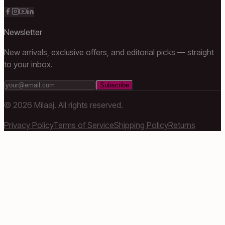
Newsletter
New arrivals, exclusive offers, and editorial picks — straight
to your inbox.
Subscribe
©
2026
Milaaj. All rights reserved.
Privacy Policy
Terms of Service
Shipping Policy
Returns