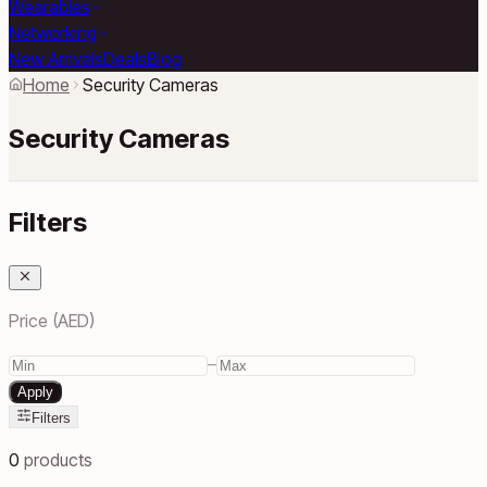
Wearables
Networking
New Arrivals
Deals
Blog
Home
Security Cameras
Security Cameras
Filters
Price (AED)
–
Apply
Filters
0
products