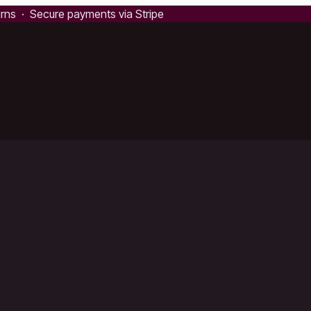
urns · Secure payments via Stripe