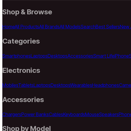
Shop & Browse
Home
All Products
All Brands
All Models
Search
Best Sellers
New A
Categories
Smartphones
Laptops
Desktops
Accessories
Smart Life
iPhone
Electronics
Mobiles
Tablets
Laptops
Desktops
Wearables
Headphones
Came
Accessories
Chargers
Power Banks
Cables
Keyboards
Mouse
Speakers
Phon
Shop by Model