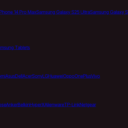
iPhone 14 Pro Max
Samsung Galaxy S25 Ultra
Samsung Galaxy S
msung Tablets
omi
Asus
Dell
Acer
Sony
LG
Huawei
Oppo
OnePlus
Vivo
ose
Anker
Belkin
HyperX
Alienware
TP-Link
Netgear