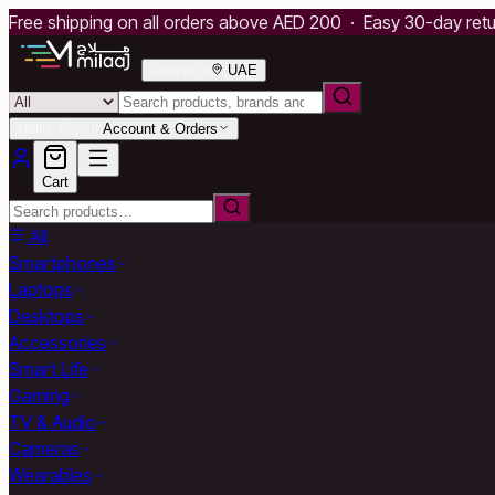
Free shipping on all orders above AED 200 · Easy 30-day ret
Deliver to
UAE
Hello, Sign in
Account & Orders
Cart
All
Smartphones
Laptops
Desktops
Accessories
Smart Life
Gaming
TV & Audio
Cameras
Wearables