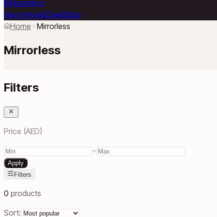
Networking
New Arrivals
Deals
Blog
Home
Mirrorless
Mirrorless
Filters
Price (AED)
–
Apply
Filters
0
products
Sort: