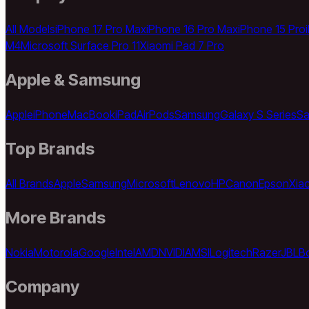
All Models
iPhone 17 Pro Max
iPhone 16 Pro Max
iPhone 15 Pro
M4
Microsoft Surface Pro 11
Xiaomi Pad 7 Pro
Apple & Samsung
Apple
iPhone
MacBook
iPad
AirPods
Samsung
Galaxy S Series
Sa
Top Brands
All Brands
Apple
Samsung
Microsoft
Lenovo
HP
Canon
Epson
Xia
More Brands
Nokia
Motorola
Google
Intel
AMD
NVIDIA
MSI
Logitech
Razer
JBL
B
Company