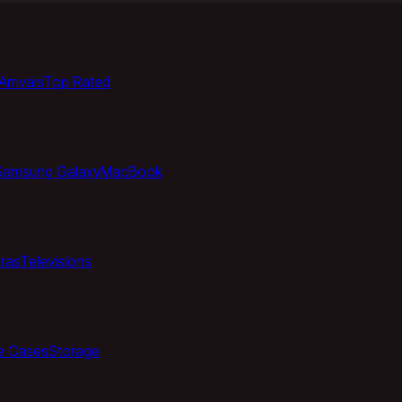
rrivals
Top Rated
Samsung Galaxy
MacBook
ras
Televisions
e Cases
Storage