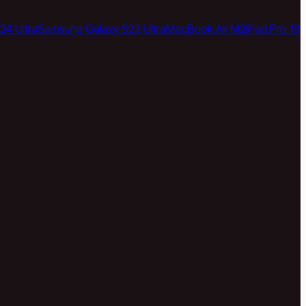
24 Ultra
Samsung Galaxy S23 Ultra
MacBook Air M2
iPad Pro 13