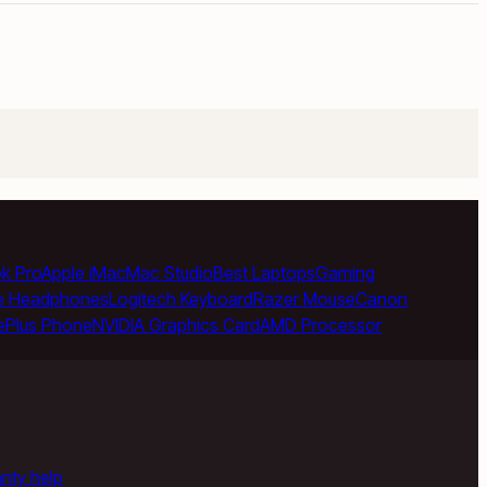
k Pro
Apple iMac
Mac Studio
Best Laptops
Gaming
e Headphones
Logitech Keyboard
Razer Mouse
Canon
ePlus Phone
NVIDIA Graphics Card
AMD Processor
anty help