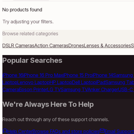
No products found
Try adjusting your filters.
Browse related categories
DSLR Cameras
Action Cameras
Drones
Lenses & Accessories
S
Popular Searches
iPhone 16
iPhone 16 Pro Max
iPhone 15 Pro
iPhone 14
Samsung 
Laptop
Lenovo Laptop
HP Laptop
Dell Laptop
iPad
Samsung Tab
Camera
Epson Printer
LG TV
Samsung TV
Anker Charger
USB-C 
We're Always Here To Help
Reach out through any of these support channels.
Help Center
Browse FAQs and store policies
Email Support