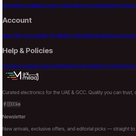
Home
About Milaaj
Contact Us
Blog
Buying Guides
Brands Direct
Account
Sign In
My Account
My Profile
My Orders
Wishlist
Addresses
Cart
Help & Policies
Contact Us
Order Support
Shipping Policy
Returns Policy
Privacy
Curated electronics for the UAE & GCC. Quality you can trust, d
Newsletter
New arrivals, exclusive offers, and editorial picks — straight to