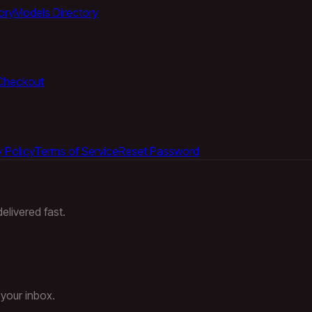
ory
Models Directory
Checkout
 Policy
Terms of Service
Reset Password
elivered fast.
 your inbox.