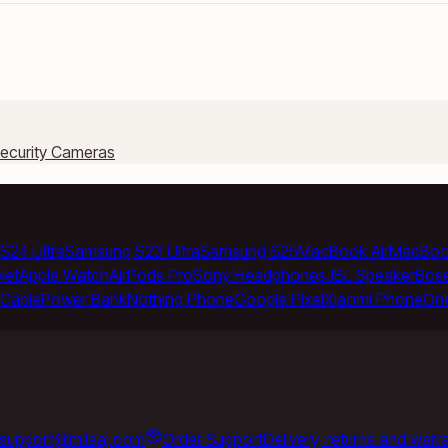
ecurity Cameras
S24 Ultra
Samsung S23 Ultra
Samsung S25
MacBook Air
MacBoo
let
Apple Watch
AirPods Pro
Sony Headphones
JBL Speaker
Bos
Cable
Power Bank
Nothing Phone
Google Pixel
Xiaomi Phone
On
support@milaaj.com
Order Support
Delivery, returns and warr