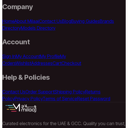
Company
Home
About Milaaj
Contact Us
Blog
Buying Guides
Brands
Directory
Models Directory
Account
Sign In
My Account
My Profile
My
Orders
Wishlist
Addresses
Cart
Checkout
Help & Policies
Contact Us
Order Support
Shipping Policy
Returns
Policy
Privacy Policy
Terms of Service
Reset Password
Curated electronics for the UAE & GCC. Quality you can trust,