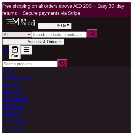
Free shipping on all orders above AED 200 · Easy 30-day
returns · Secure payments via Stripe
Deliver to
UAE
Hello, Sign in
Account & Orders
Cart
All
Smartphones
Laptops
Desktops
Accessories
Smart Life
Gaming
TV & Audio
Cameras