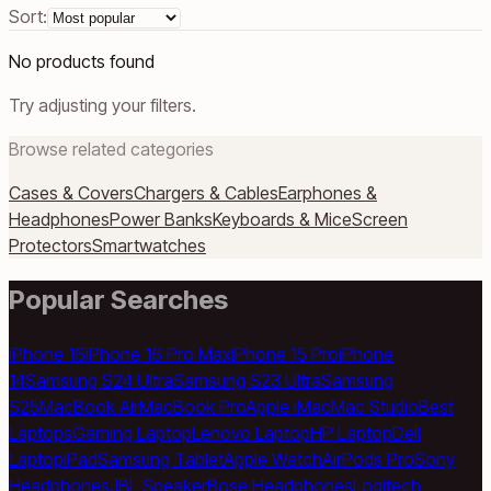
Sort:
No products found
Try adjusting your filters.
Browse related categories
Cases & Covers
Chargers & Cables
Earphones &
Headphones
Power Banks
Keyboards & Mice
Screen
Protectors
Smartwatches
Popular Searches
iPhone 16
iPhone 16 Pro Max
iPhone 15 Pro
iPhone
14
Samsung S24 Ultra
Samsung S23 Ultra
Samsung
S25
MacBook Air
MacBook Pro
Apple iMac
Mac Studio
Best
Laptops
Gaming Laptop
Lenovo Laptop
HP Laptop
Dell
Laptop
iPad
Samsung Tablet
Apple Watch
AirPods Pro
Sony
Headphones
JBL Speaker
Bose Headphones
Logitech