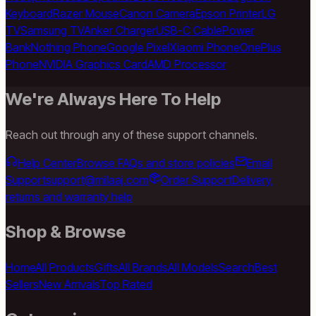
Keyboard
Razer Mouse
Canon Camera
Epson Printer
LG
TV
Samsung TV
Anker Charger
USB-C Cable
Power
Bank
Nothing Phone
Google Pixel
Xiaomi Phone
OnePlus
Phone
NVIDIA Graphics Card
AMD Processor
We're Always Here To Help
Reach out through any of these support channels.
Help Center
Browse FAQs and store policies
Email
Support
support@milaaj.com
Order Support
Delivery,
returns and warranty help
Shop & Browse
Home
All Products
Gifts
All Brands
All Models
Search
Best
Sellers
New Arrivals
Top Rated