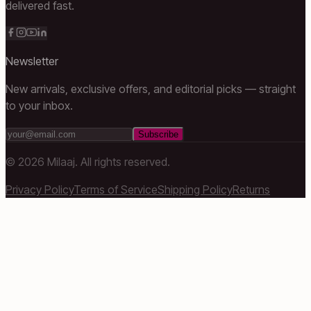
delivered fast.
Newsletter
New arrivals, exclusive offers, and editorial picks — straight
to your inbox.
Subscribe
©
2026
Milaaj. All rights reserved.
Privacy Policy
Terms of Service
Shipping Policy
Returns