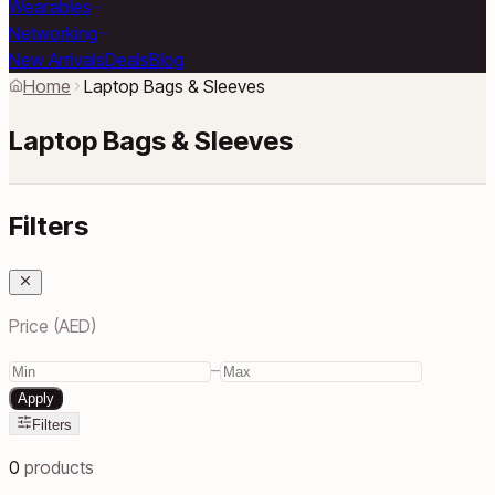
Wearables
Networking
New Arrivals
Deals
Blog
Home
Laptop Bags & Sleeves
Laptop Bags & Sleeves
Filters
Price (AED)
–
Apply
Filters
0
products