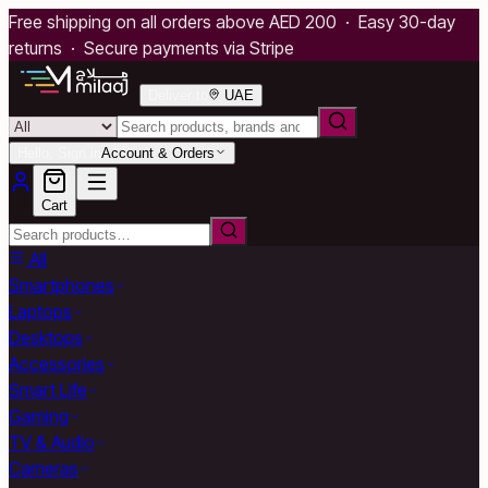
Free shipping on all orders above AED 200 · Easy 30-day
returns · Secure payments via Stripe
Deliver to
UAE
Hello, Sign in
Account & Orders
Cart
All
Smartphones
Laptops
Desktops
Accessories
Smart Life
Gaming
TV & Audio
Cameras