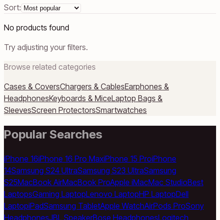
Sort:
No products found
Try adjusting your filters.
Browse related categories
Cases & Covers
Chargers & Cables
Earphones &
Headphones
Keyboards & Mice
Laptop Bags &
Sleeves
Screen Protectors
Smartwatches
Popular Searches
iPhone 16
iPhone 16 Pro Max
iPhone 15 Pro
iPhone
14
Samsung S24 Ultra
Samsung S23 Ultra
Samsung
S25
MacBook Air
MacBook Pro
Apple iMac
Mac Studio
Best
Laptops
Gaming Laptop
Lenovo Laptop
HP Laptop
Dell
Laptop
iPad
Samsung Tablet
Apple Watch
AirPods Pro
Sony
Headphones
JBL Speaker
Bose Headphones
Logitech