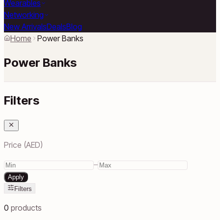
Wearables
Networking
New Arrivals
Deals
Blog
Home
Power Banks
Power Banks
Filters
Price (AED)
–
Apply
Filters
0
products