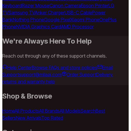
Keyboard
Razer Mouse
Canon Camera
Epson Printer
LG
TV
Samsung TV
Anker Charger
USB-C Cable
Power
Bank
Nothing Phone
Google Pixel
Xiaomi Phone
OnePlus
Phone
NVIDIA Graphics Card
AMD Processor
We're Always Here To Help
Reach out through any of these support channels.
Help Center
Browse FAQs and store policies
Email
Support
support@milaaj.com
Order Support
Delivery,
returns and warranty help
Shop & Browse
Home
All Products
All Brands
All Models
Search
Best
Sellers
New Arrivals
Top Rated