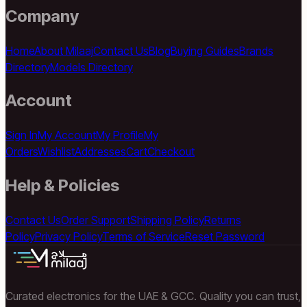
Company
Home
About Milaaj
Contact Us
Blog
Buying Guides
Brands
Directory
Models Directory
Account
Sign In
My Account
My Profile
My
Orders
Wishlist
Addresses
Cart
Checkout
Help & Policies
Contact Us
Order Support
Shipping Policy
Returns
Policy
Privacy Policy
Terms of Service
Reset Password
Curated electronics for the UAE & GCC. Quality you can trust,