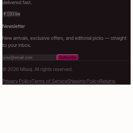
delivered fast.
Newsletter
New arrivals, exclusive offers, and editorial picks — straight
to your inbox.
Subscribe
©
2026
Milaaj. All rights reserved.
Privacy Policy
Terms of Service
Shipping Policy
Returns