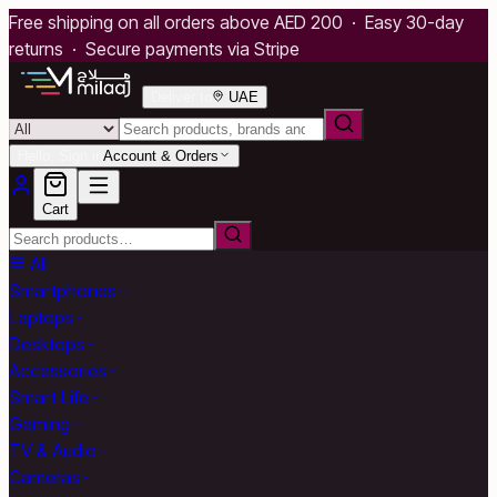
Free shipping on all orders above AED 200 · Easy 30-day
returns · Secure payments via Stripe
Deliver to
UAE
Hello, Sign in
Account & Orders
Cart
All
Smartphones
Laptops
Desktops
Accessories
Smart Life
Gaming
TV & Audio
Cameras