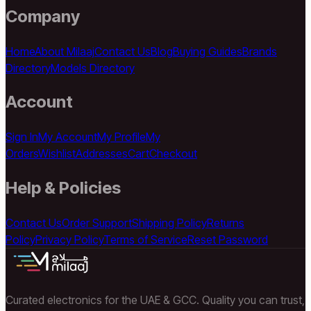
Company
Home
About Milaaj
Contact Us
Blog
Buying Guides
Brands
Directory
Models Directory
Account
Sign In
My Account
My Profile
My
Orders
Wishlist
Addresses
Cart
Checkout
Help & Policies
Contact Us
Order Support
Shipping Policy
Returns
Policy
Privacy Policy
Terms of Service
Reset Password
Curated electronics for the UAE & GCC. Quality you can trust,