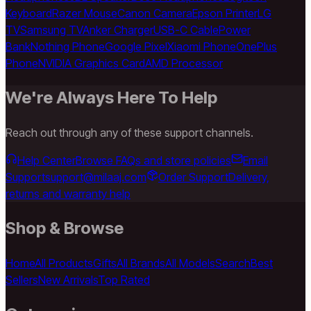
Keyboard
Razer Mouse
Canon Camera
Epson Printer
LG
TV
Samsung TV
Anker Charger
USB-C Cable
Power
Bank
Nothing Phone
Google Pixel
Xiaomi Phone
OnePlus
Phone
NVIDIA Graphics Card
AMD Processor
We're Always Here To Help
Reach out through any of these support channels.
Help Center
Browse FAQs and store policies
Email
Support
support@milaaj.com
Order Support
Delivery,
returns and warranty help
Shop & Browse
Home
All Products
Gifts
All Brands
All Models
Search
Best
Sellers
New Arrivals
Top Rated