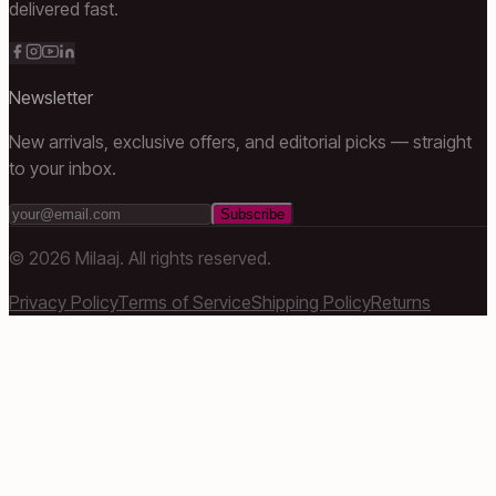
delivered fast.
Newsletter
New arrivals, exclusive offers, and editorial picks — straight
to your inbox.
Subscribe
©
2026
Milaaj. All rights reserved.
Privacy Policy
Terms of Service
Shipping Policy
Returns