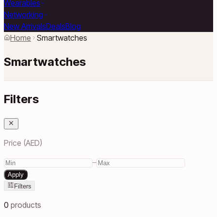
Wearables
Networking
New Arrivals
Deals
Blog
Home
Smartwatches
Smartwatches
Filters
Price (AED)
–
Apply
Filters
0
products