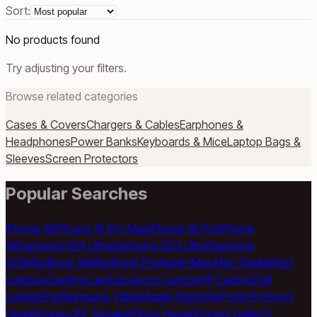
Sort:
No products found
Try adjusting your filters.
Browse related categories
Cases & Covers
Chargers & Cables
Earphones &
Headphones
Power Banks
Keyboards & Mice
Laptop Bags &
Sleeves
Screen Protectors
Popular Searches
iPhone 16
iPhone 16 Pro Max
iPhone 15 Pro
iPhone
14
Samsung S24 Ultra
Samsung S23 Ultra
Samsung
S25
MacBook Air
MacBook Pro
Apple iMac
Mac Studio
Best
Laptops
Gaming Laptop
Lenovo Laptop
HP Laptop
Dell
Laptop
iPad
Samsung Tablet
Apple Watch
AirPods Pro
Sony
Headphones
JBL Speaker
Bose Headphones
Logitech